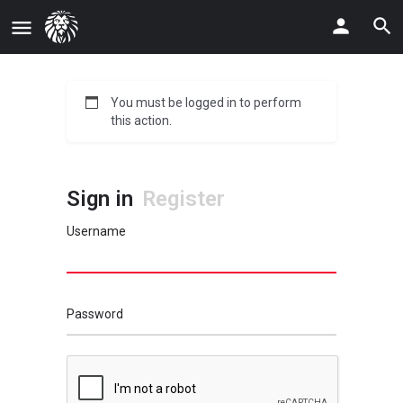
You must be logged in to perform
this action.
Sign in
Register
Username
Password