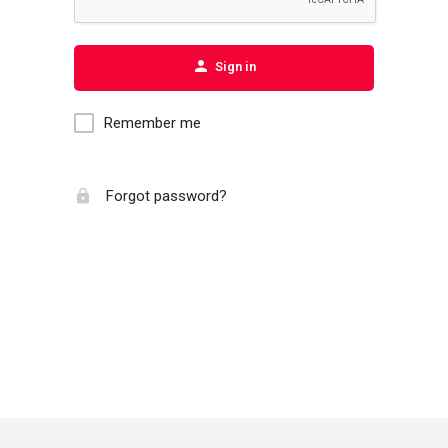
Sign in
Remember me
Forgot password?