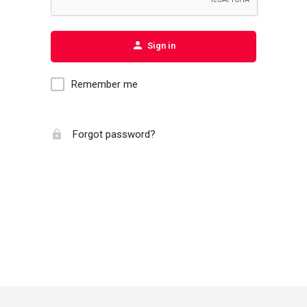
Sign in
Remember me
Forgot password?