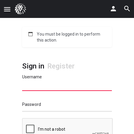
You must be logged in to perform
this action.
Sign in
Register
Username
Password