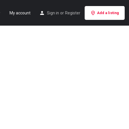
My account
Sign in
or
Register
Add a listing