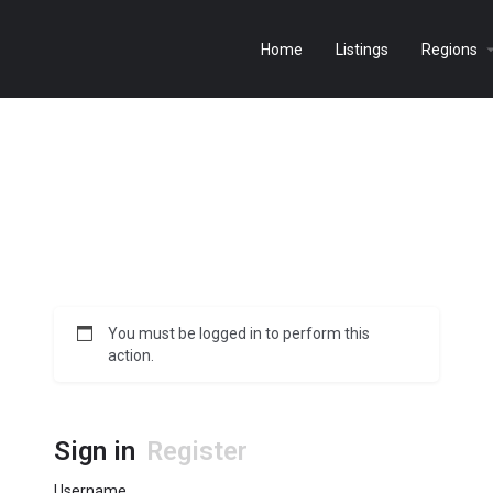
Home
Listings
Regions
You must be logged in to perform this
action.
Sign in
Register
Username