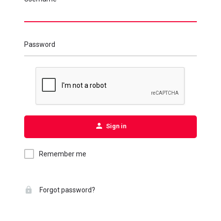
Password
Sign in
Remember me
Forgot password?