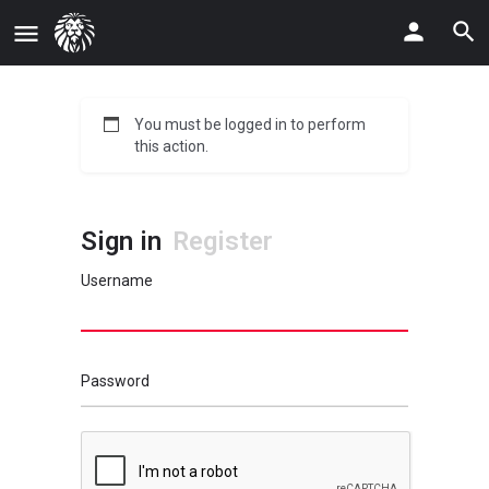
You must be logged in to perform
this action.
Sign in
Register
Username
Password