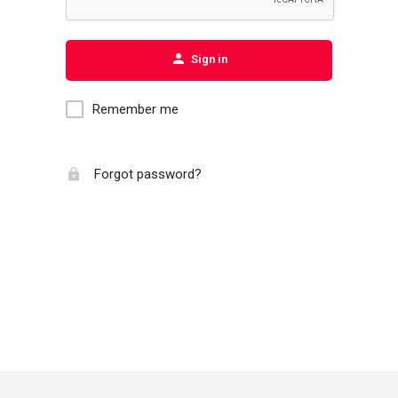
Sign in
Remember me
Forgot password?