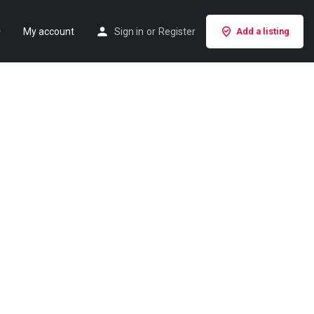
My account
Sign in
or
Register
Add a listing