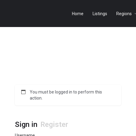
Home
Listings
Regions
You must be logged in to perform this
action.
Sign in
Register
Username