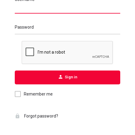
Password
Sign in
Remember me
Forgot password?