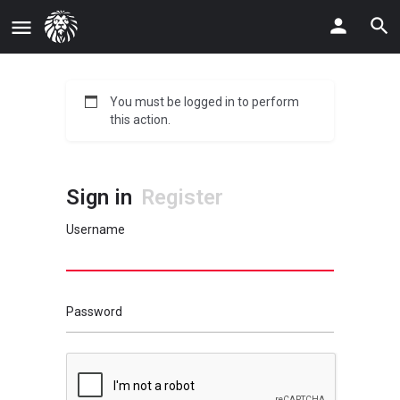
You must be logged in to perform
this action.
Sign in
Register
Username
Password