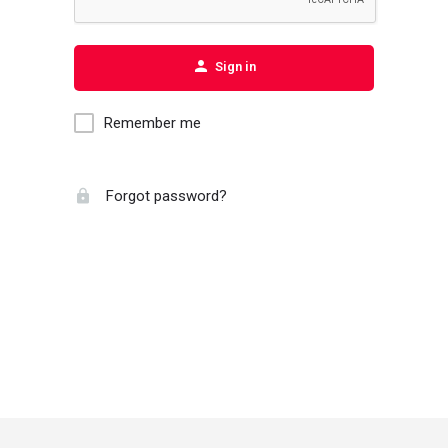
Sign in
Remember me
Forgot password?