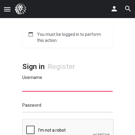
You must be logged in to perform
this action.
Sign in
Register
Username
Password