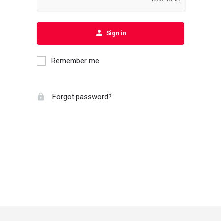
Sign in
Remember me
Forgot password?