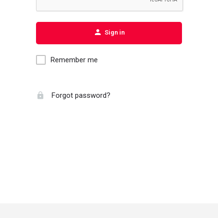
Sign in
Remember me
Forgot password?