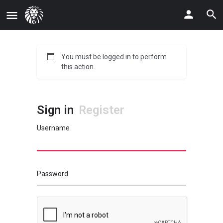
You must be logged in to perform
this action.
Sign in
Register
Username
Password