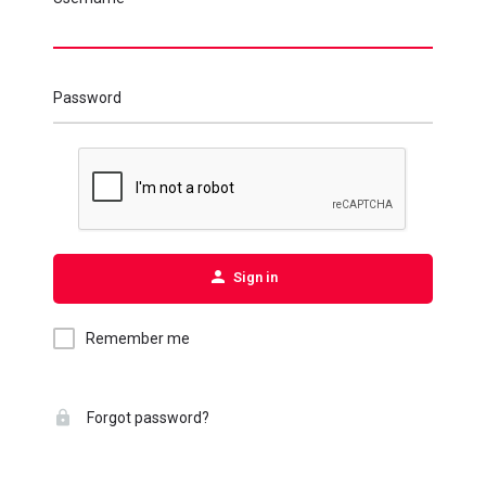
Password
Sign in
Remember me
Forgot password?