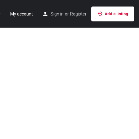
My account
Sign in
or
Register
Add a listing