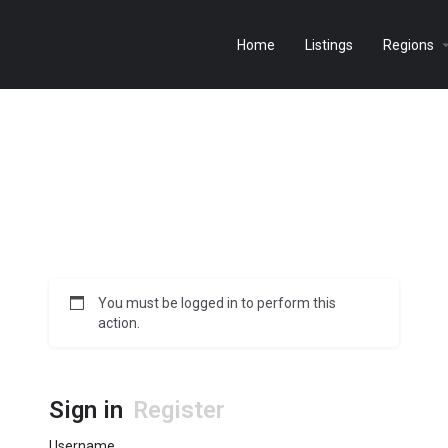
Home
Listings
Regions
You must be logged in to perform this
action.
Sign in
Register
Username