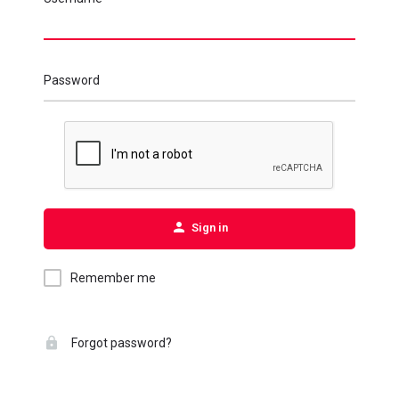
Password
Sign in
Remember me
Forgot password?