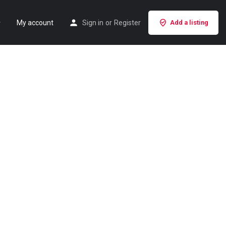
My account
Sign in
or
Register
Add a listing