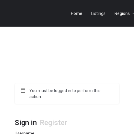
Home
Listings
Regions
You must be logged in to perform this
action.
Sign in
Register
Username