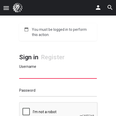
You must be logged in to perform
this action.
Sign in
Register
Username
Password