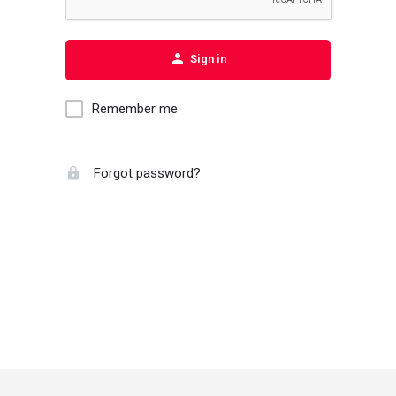
Sign in
Remember me
Forgot password?