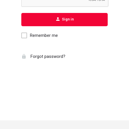
Sign in
Remember me
Forgot password?