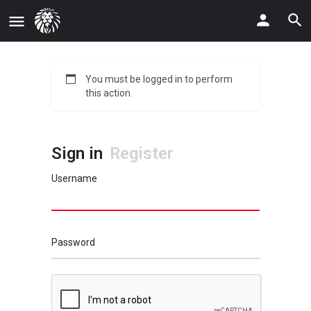
You must be logged in to perform
this action.
Sign in
Register
Username
Password