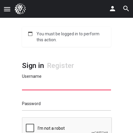
You must be logged in to perform
this action.
Sign in
Register
Username
Password