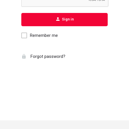
Sign in
Remember me
Forgot password?