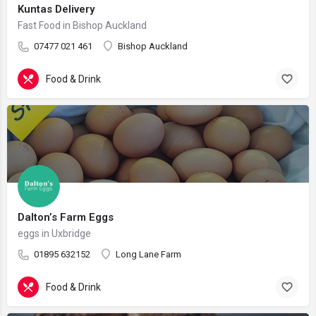
Kuntas Delivery
Fast Food in Bishop Auckland
07477 021 461
Bishop Auckland
Food & Drink
Dalton’s Farm Eggs
eggs in Uxbridge
01895 632152
Long Lane Farm
Food & Drink