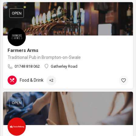
OPEN
Farmers Arms
Traditional Pub in Brompton-on-Swale
01748 818 062
Gatherley Road
Food & Drink
+2
OPEN