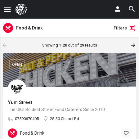
Food & Drink
Filters
Showing
1-20
out of
29
results
OPEN
Yum Street
The UK’s Boldest Street Food Caterers Since 2010
07590670405
28-30 Chapel Rd
Food & Drink