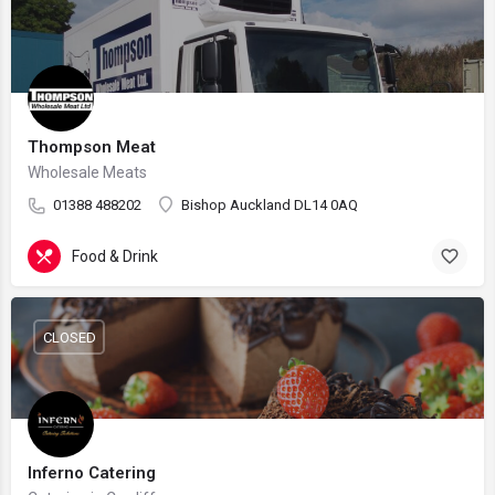
Thompson Meat
Wholesale Meats
01388 488202
Bishop Auckland DL14 0AQ
Food & Drink
CLOSED
Inferno Catering