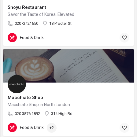
Shoyu Restaurant
Savor the Taste of Korea, Elevated
02072421650
18 Procter St
Food & Drink
Macchiato Shop
Macchiato Shop in North London
020 3876 1892
314 High Rd
Food & Drink
+2