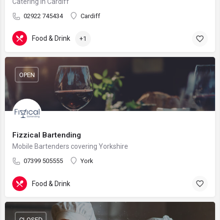
Catering in Cardiff
02922 745434
Cardiff
Food & Drink
+1
OPEN
Fizzical Bartending
Mobile Bartenders covering Yorkshire
07399 505555
York
Food & Drink
CLOSED