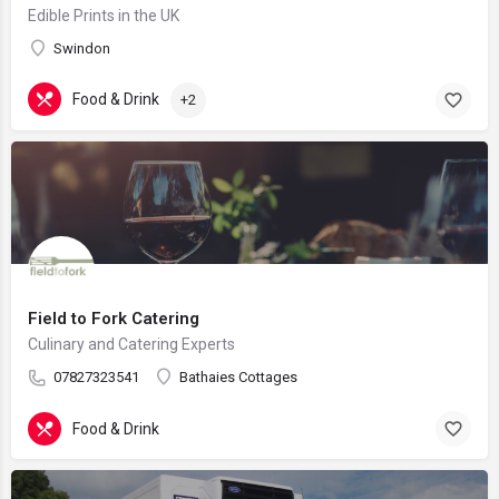
Edible Prints in the UK
Swindon
Food & Drink
+2
Field to Fork Catering
Culinary and Catering Experts
07827323541
Bathaies Cottages
Food & Drink