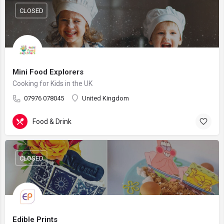
CLOSED
Mini Food Explorers
Cooking for Kids in the UK
07976 078045
United Kingdom
Food & Drink
CLOSED
Edible Prints