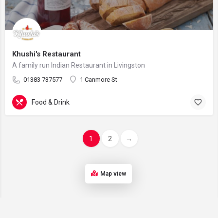
Khushi's Restaurant
A family run Indian Restaurant in Livingston
01383 737577
1 Canmore St
Food & Drink
1
2
→
Map view