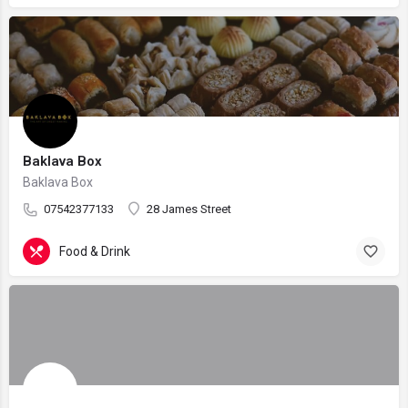
Baklava Box
Baklava Box
07542377133
28 James Street
Food & Drink