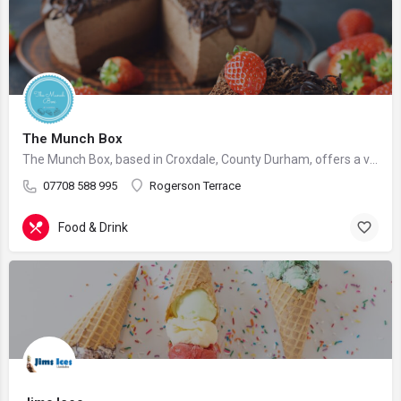
The Munch Box
The Munch Box, based in Croxdale, County Durham, offers a variety of delicious food selections, perfect for…
07708 588 995
Rogerson Terrace
Food & Drink