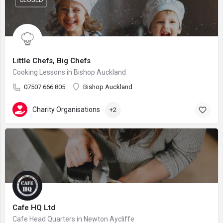
Little Chefs, Big Chefs
Cooking Lessons in Bishop Auckland
07507 666 805
Bishop Auckland
Charity Organisations
+2
Cafe HQ Ltd
Cafe Head Quarters in Newton Aycliffe