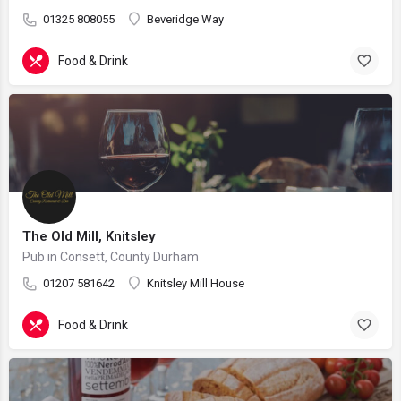
01325 808055
Beveridge Way
Food & Drink
The Old Mill, Knitsley
Pub in Consett, County Durham
01207 581642
Knitsley Mill House
Food & Drink