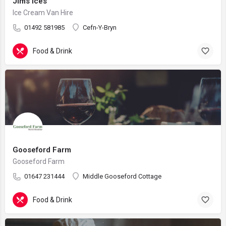
Jims Ices
Ice Cream Van Hire
01492 581985
Cefn-Y-Bryn
Food & Drink
Gooseford Farm
Gooseford Farm
01647 231444
Middle Gooseford Cottage
Food & Drink