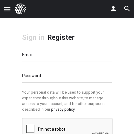
Sign in
Register
Email
Password
Your personal data will be used to support your
experience throughout this website, to manage
access to your account, and for other purposes
described in our
privacy policy
.