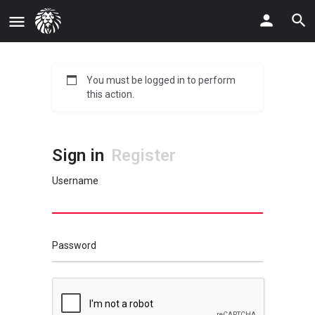
You must be logged in to perform
this action.
Sign in
Register
Username
Password