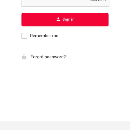
Sign in
Remember me
Forgot password?