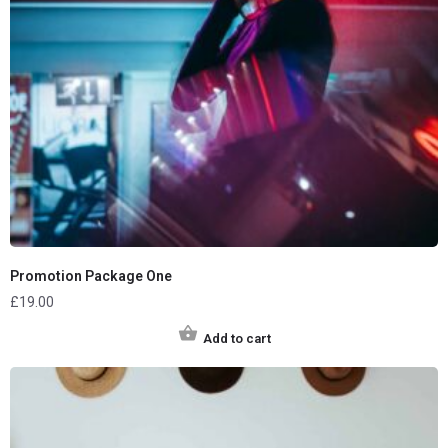
Promotion Package One
£
19.00
Add to cart