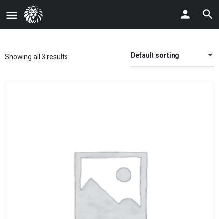
Default sorting
Showing all 3 results