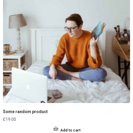
Some random product
£
19.00
Add to cart