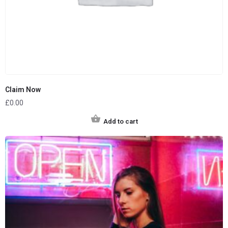
Claim Now
£
0.00
Add to cart