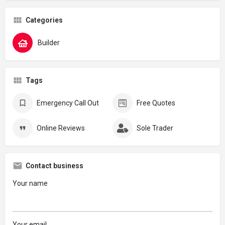
Categories
Builder
Tags
Emergency Call Out
Free Quotes
Online Reviews
Sole Trader
Contact business
Your name
Your email