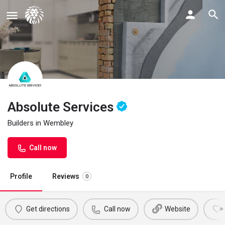
Absolute Services
Builders in Wembley
Call now
Profile
Reviews
0
Get directions
Call now
Website