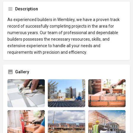
Description
As experienced builders in Wembley, we have a proven track
record of successfully completing projects in the area for
numerous years. Our team of professional and dependable
builders possesses the necessary resources, skills, and
extensive experience to handle all your needs and
requirements with precision and efficiency.
Gallery