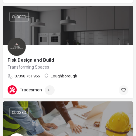
CLOSED
Fisk Design and Build
Transforming Spaces
07398 751 966
Loughborough
Tradesmen
+1
CLOSED