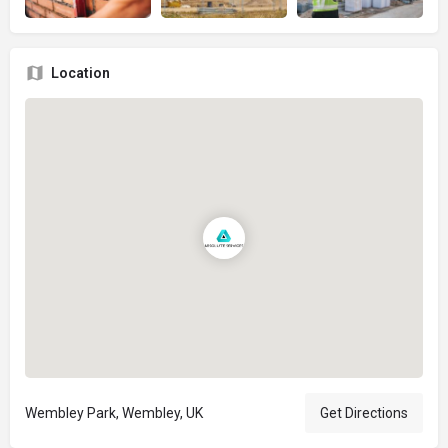
Location
Wembley Park, Wembley, UK
Get Directions