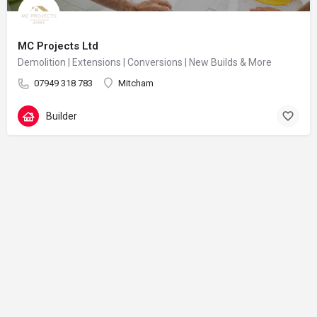
MC Projects Ltd
Demolition | Extensions | Conversions | New Builds & More
07949 318 783
Mitcham
Builder