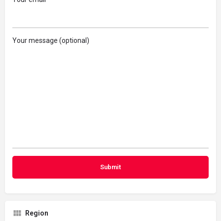
Your message (optional)
Region