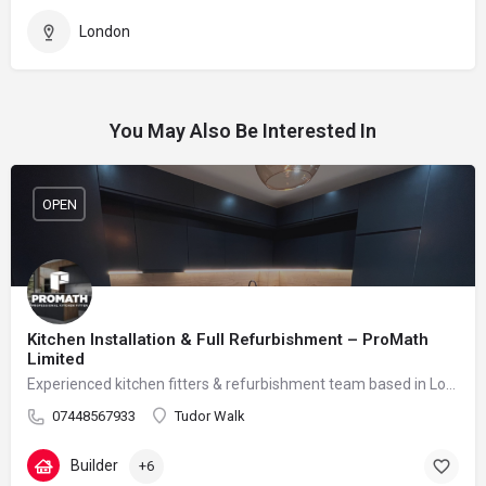
London
You May Also Be Interested In
OPEN
Kitchen Installation & Full Refurbishment – ProMath
Limited
Experienced kitchen fitters & refurbishment team based in London – reliable, clean and professional
07448567933
Tudor Walk
Builder
+6