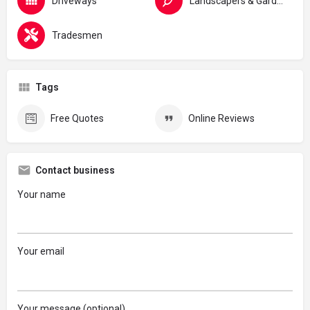
Driveways
Landscapers & Gardeners
Tradesmen
Tags
Free Quotes
Online Reviews
Contact business
Your name
Your email
Your message (optional)