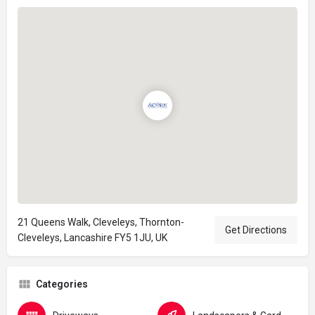
21 Queens Walk, Cleveleys, Thornton-
Get Directions
Cleveleys, Lancashire FY5 1JU, UK
Categories