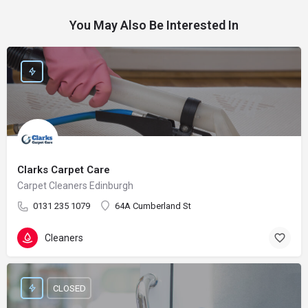
You May Also Be Interested In
Clarks Carpet Care
Carpet Cleaners Edinburgh
0131 235 1079
64A Cumberland St
Cleaners
CLOSED