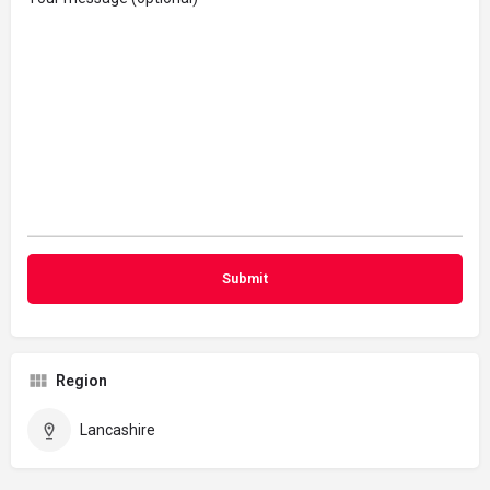
Region
Lancashire