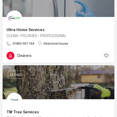
Ultra Home Services
CLEAN • POLISHED • PROFESSIONAL
01865 957 164
Interzone house
Cleaners
CLOSED
TW Tree Services