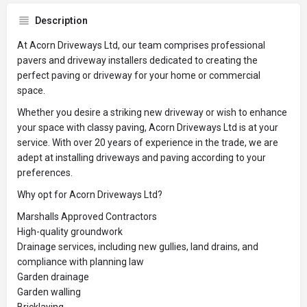
Description
At Acorn Driveways Ltd, our team comprises professional
pavers and driveway installers dedicated to creating the
perfect paving or driveway for your home or commercial
space.
Whether you desire a striking new driveway or wish to enhance
your space with classy paving, Acorn Driveways Ltd is at your
service. With over 20 years of experience in the trade, we are
adept at installing driveways and paving according to your
preferences.
Why opt for Acorn Driveways Ltd?
Marshalls Approved Contractors
High-quality groundwork
Drainage services, including new gullies, land drains, and
compliance with planning law
Garden drainage
Garden walling
Bricklaying