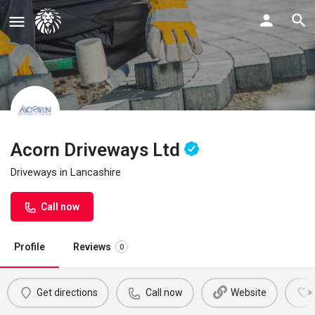
Acorn Driveways Ltd
Driveways in Lancashire
Call now
Profile
Reviews
0
Get directions
Call now
Website