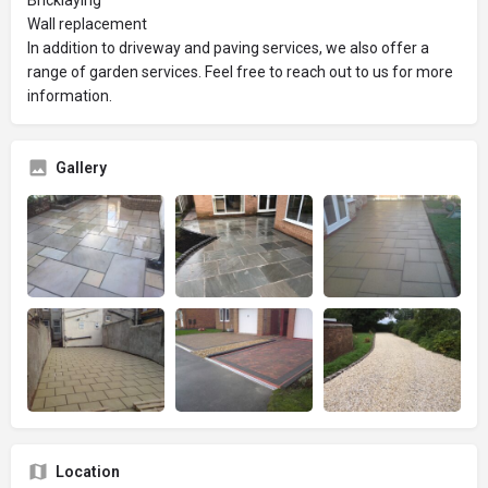
Wall replacement
In addition to driveway and paving services, we also offer a
range of garden services. Feel free to reach out to us for more
information.
Gallery
Location