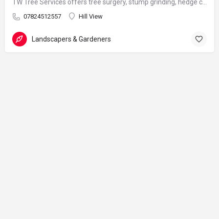
TW Tree Services offers tree surgery, stump grinding, hedge cutting, and land clearance across Surrey.
07824512557
Hill View
Landscapers & Gardeners