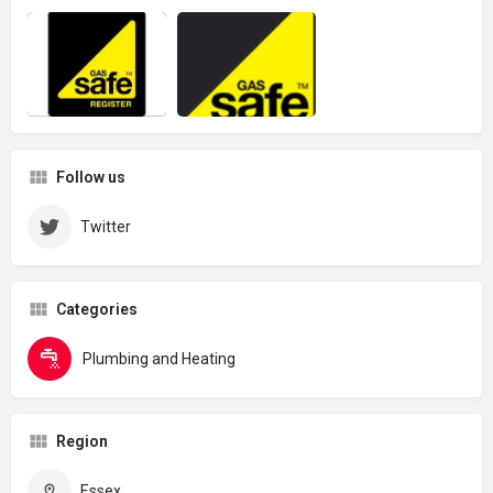
Follow us
Twitter
Categories
Plumbing and Heating
Region
Essex