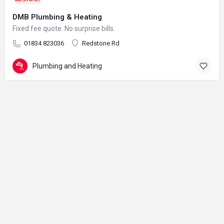
DMB Plumbing & Heating
Fixed fee quote. No surprise bills.
01834 823036
Redstone Rd
Plumbing and Heating