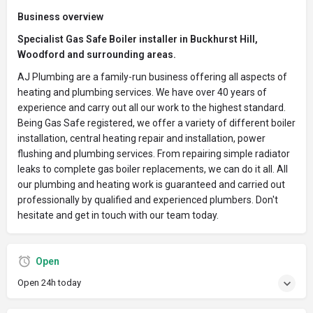
Business overview
Specialist Gas Safe Boiler installer in Buckhurst Hill,
Woodford and surrounding areas.
AJ Plumbing are a family-run business offering all aspects of
heating and plumbing services. We have over 40 years of
experience and carry out all our work to the highest standard.
Being Gas Safe registered, we offer a variety of different boiler
installation, central heating repair and installation, power
flushing and plumbing services. From repairing simple radiator
leaks to complete gas boiler replacements, we can do it all. All
our plumbing and heating work is guaranteed and carried out
professionally by qualified and experienced plumbers. Don't
hesitate and get in touch with our team today.
Open
Open 24h today