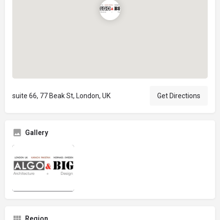
suite 66, 77 Beak St, London, UK
Get Directions
Gallery
Region