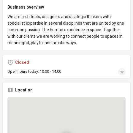
Business overview
We are architects, designers and strategic thinkers with
specialist expertise in several disciplines that are united by one
common passion: The human experience in space. Together
with our clients we are working to connect people to spaces in
meaningful, playful and artistic ways.
Closed
Open hours today:
10:00 - 14:00
Location