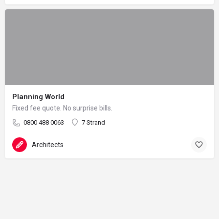
Planning World
Fixed fee quote. No surprise bills.
0800 488 0063
7 Strand
Architects