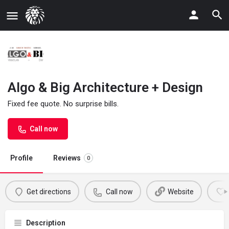
Algo & Big Architecture + Design
Fixed fee quote. No surprise bills.
Call now
Profile
Reviews
0
Get directions
Call now
Website
Description