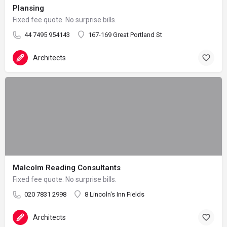
Plansing
Fixed fee quote. No surprise bills.
44 7495 954143
167-169 Great Portland St
Architects
Malcolm Reading Consultants
Fixed fee quote. No surprise bills.
020 7831 2998
8 Lincoln's Inn Fields
Architects