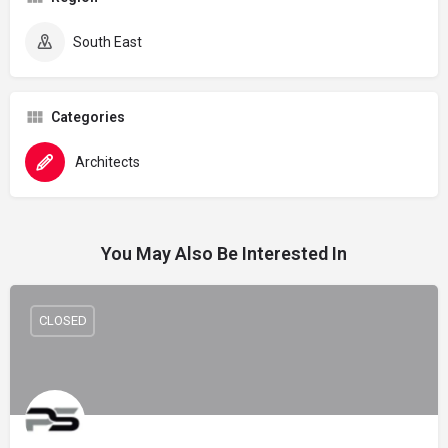
South East
Categories
Architects
You May Also Be Interested In
CLOSED