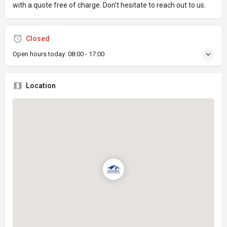
with a quote free of charge. Don't hesitate to reach out to us.
Closed
Open hours today:
08:00 - 17:00
Location