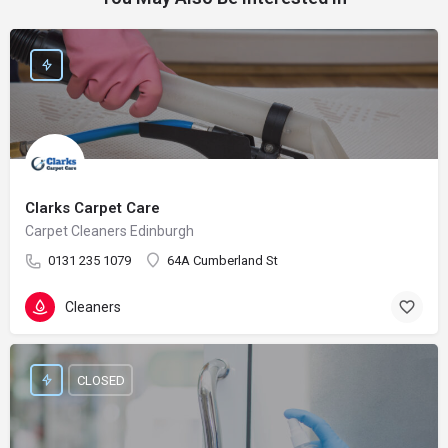
Clarks Carpet Care
Carpet Cleaners Edinburgh
0131 235 1079
64A Cumberland St
Cleaners
CLOSED