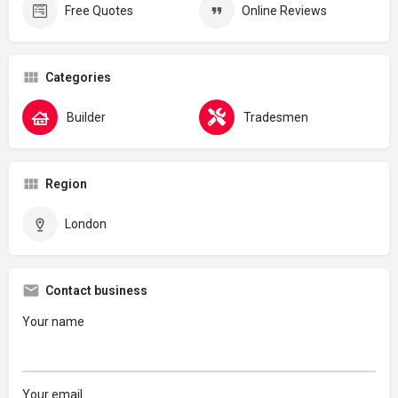
Free Quotes
Online Reviews
Categories
Builder
Tradesmen
Region
London
Contact business
Your name
Your email