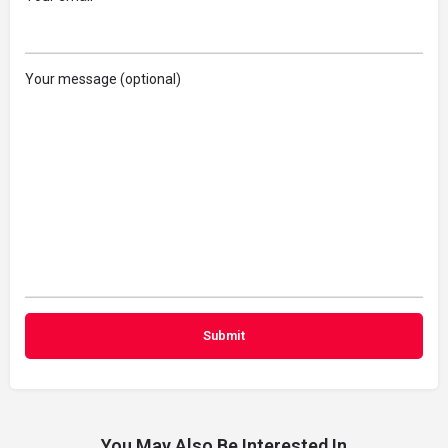
Your message (optional)
You May Also Be Interested In