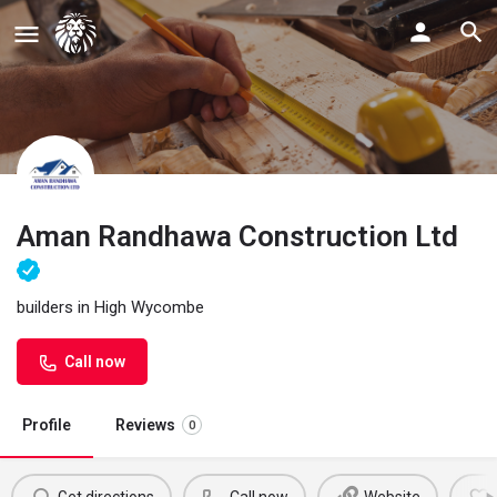
Aman Randhawa Construction Ltd
builders in High Wycombe
Call now
Profile
Reviews
0