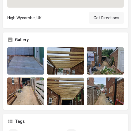
High Wycombe, UK
Get Directions
Gallery
Tags