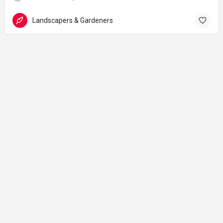
Landscapers & Gardeners