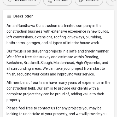
Get directions
Call now
Website
Description
Aman Randhawa Construction is a limited company in the
construction business with extensive experience in new builds,
loft conversions, extensions, roofing, driveways, plumbing,
bathrooms, garages, and all types of interior house work.
Our focus is on delivering projects in a safe and timely manner.
We offer a free site survey and estimate within Reading,
Berkshire, Bracknell, Slough, Maidenhead, High Wycombe, and
all surrounding areas. We can take your project from start to
finish, reducing your costs and improving your service.
All members of our team have many years of experience in the
construction field. Our aim is to provide our clients with a
complete project they can be proud of, adding value to their
property.
Please feel free to contact us for any projects you may be
looking to undertake at your property, and we will provide you