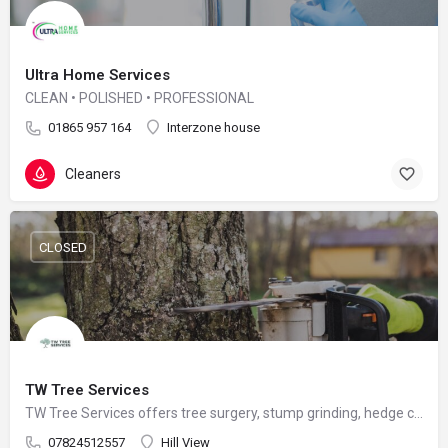
Ultra Home Services
CLEAN • POLISHED • PROFESSIONAL
01865 957 164
Interzone house
Cleaners
CLOSED
TW Tree Services
TW Tree Services offers tree surgery, stump grinding, hedge cutting, and land clearance across Surrey.
07824512557
Hill View