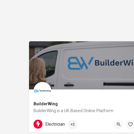
BuilderWing
BuilderWing is a UK-Based Online Platform
4402080599877
5th floor
Electrician
+2