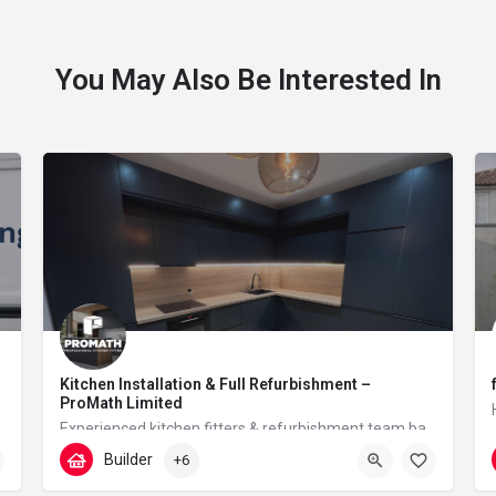
You May Also Be Interested In
Kitchen Installation & Full Refurbishment –
ProMath Limited
Experienced kitchen fitters & refurbishment team based in London – reliable, clean and professional
Builder
+6
07448567933
Tudor Walk