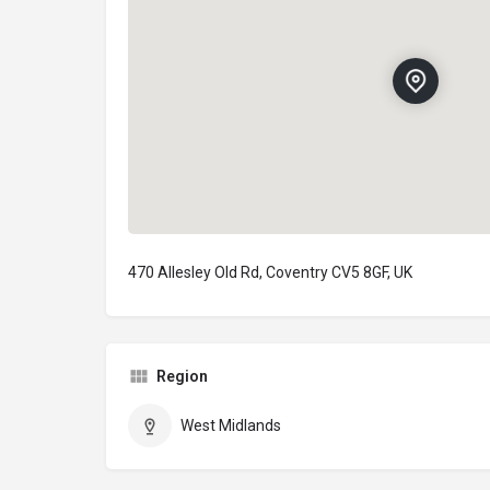
470 Allesley Old Rd, Coventry CV5 8GF, UK
Region
West Midlands