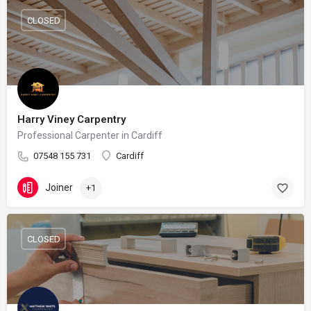
CLOSED
Harry Viney Carpentry
Professional Carpenter in Cardiff
07548 155 731
Cardiff
Joiner
+1
CLOSED