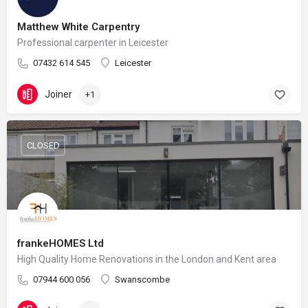
Matthew White Carpentry
Professional carpenter in Leicester
07432 614 545
Leicester
Joiner
+1
CLOSED
frankeHOMES Ltd
High Quality Home Renovations in the London and Kent area
07944 600 056
Swanscombe