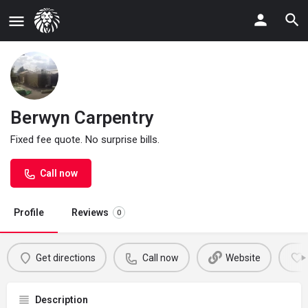
Berwyn Carpentry
Fixed fee quote. No surprise bills.
Call now
Profile
Reviews
0
Get directions
Call now
Website
Description