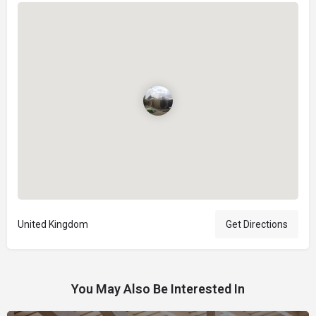
United Kingdom
Get Directions
You May Also Be Interested In