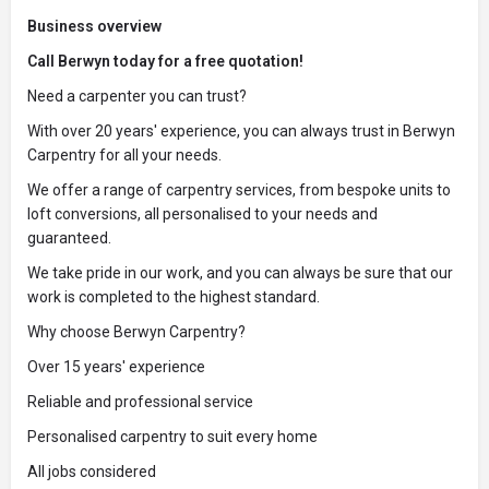
Business overview
Call Berwyn today for a free quotation!
Need a carpenter you can trust?
With over 20 years' experience, you can always trust in Berwyn
Carpentry for all your needs.
We offer a range of carpentry services, from bespoke units to
loft conversions, all personalised to your needs and
guaranteed.
We take pride in our work, and you can always be sure that our
work is completed to the highest standard.
Why choose Berwyn Carpentry?
Over 15 years' experience
Reliable and professional service
Personalised carpentry to suit every home
All jobs considered