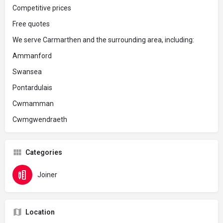
Competitive prices
Free quotes
We serve Carmarthen and the surrounding area, including:
Ammanford
Swansea
Pontardulais
Cwmamman
Cwmgwendraeth
Categories
Joiner
Location