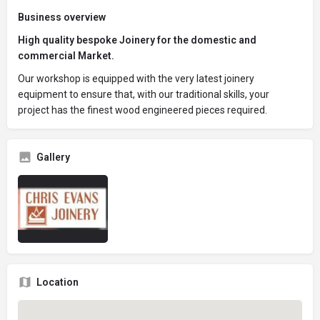
Business overview
High quality bespoke Joinery for the domestic and
commercial Market.
Our workshop is equipped with the very latest joinery
equipment to ensure that, with our traditional skills, your
project has the finest wood engineered pieces required.
Gallery
Location