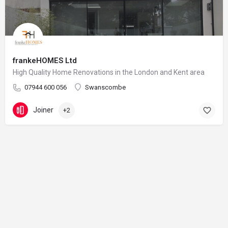
frankeHOMES Ltd
High Quality Home Renovations in the London and Kent area
07944 600 056
Swanscombe
Joiner
+2