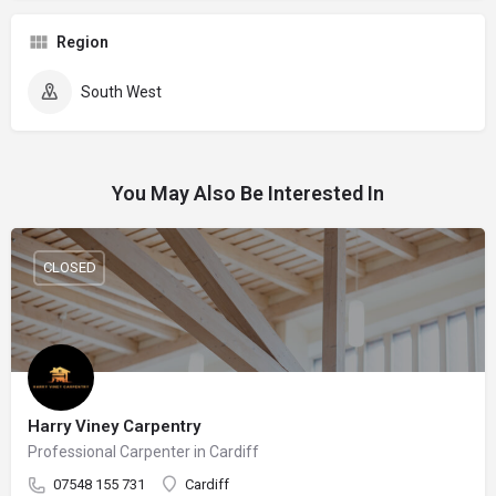
Region
South West
You May Also Be Interested In
CLOSED
Harry Viney Carpentry
Professional Carpenter in Cardiff
07548 155 731
Cardiff