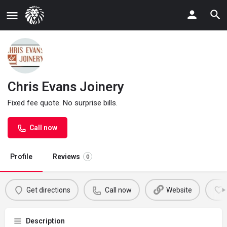
Chris Evans Joinery
Fixed fee quote. No surprise bills.
Call now
Profile
Reviews
0
Get directions
Call now
Website
Description