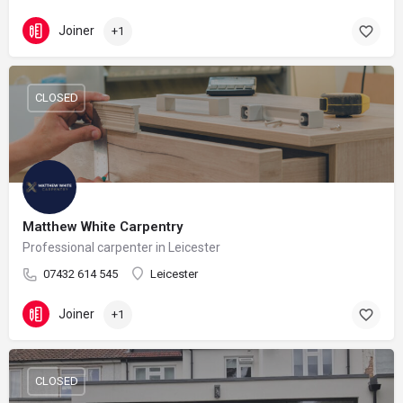
Joiner
+1
CLOSED
Matthew White Carpentry
Professional carpenter in Leicester
07432 614 545
Leicester
Joiner
+1
CLOSED