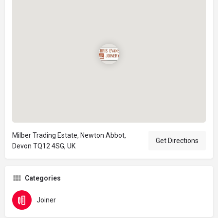
Milber Trading Estate, Newton Abbot,
Get Directions
Devon TQ12 4SG, UK
Categories
Joiner