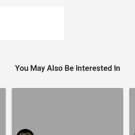
You May Also Be Interested In