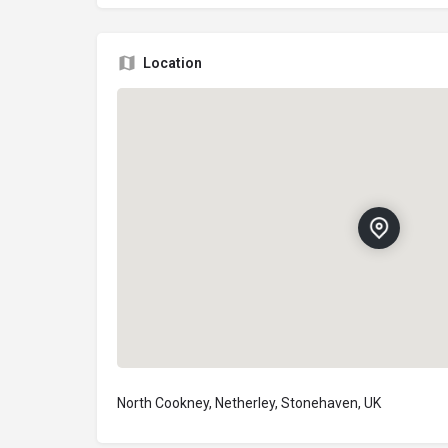
Location
North Cookney, Netherley, Stonehaven, UK