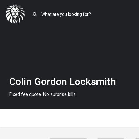
Colin Gordon Locksmith
Fixed fee quote. No surprise bills.