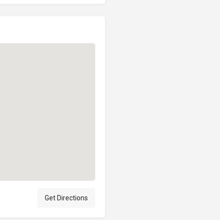
Get Directions