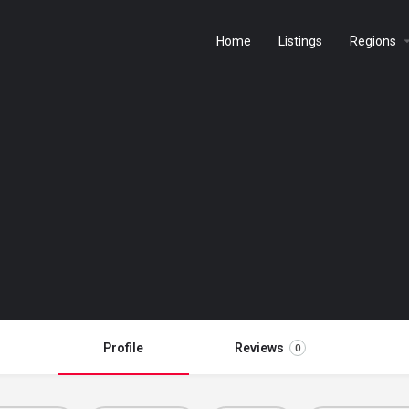
Home
Listings
Regions
Profile
Reviews
0