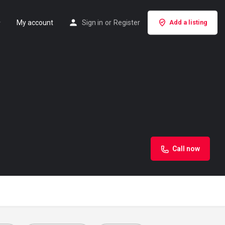
My account
Sign in
or
Register
Add a listing
Call now