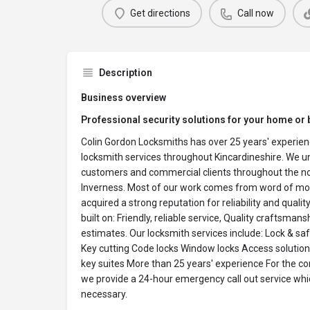
Get directions
Call now
Description
Business overview
Professional security solutions for your home or 
Colin Gordon Locksmiths has over 25 years' experienc
locksmith services throughout Kincardineshire. We 
customers and commercial clients throughout the n
Inverness. Most of our work comes from word of mou
acquired a strong reputation for reliability and quality
built on: Friendly, reliable service, Quality craftsmans
estimates. Our locksmith services include: Lock & saf
Key cutting Code locks Window locks Access solutio
key suites More than 25 years' experience For the c
we provide a 24-hour emergency call out service whi
necessary.