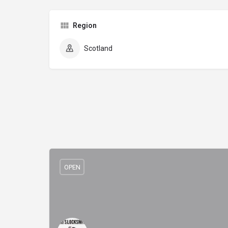
Region
Scotland
OPEN