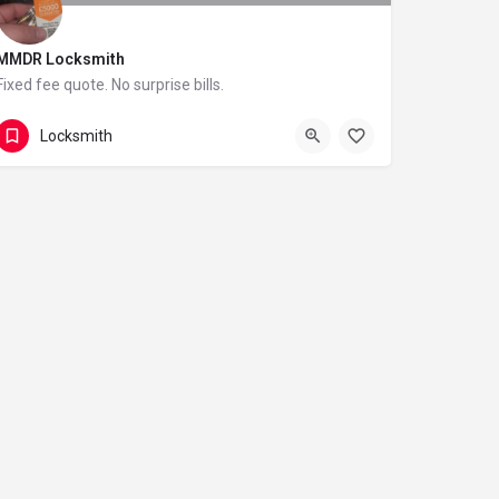
MMDR Locksmith
Fixed fee quote. No surprise bills.
020 4 579 1796
5 Rusthall Close
Locksmith