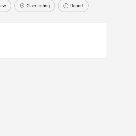
iew
Claim listing
Report