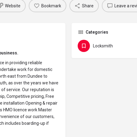
Website
Bookmark
Share
Leave a rev
Categories
Locksmith
business.
e in providing reliable
undertake work for domestic
orth east from Dundee to
th, as over the years we have
 of service. Our reputation is
hip, Competitive pricing, Free
e installation Opening & repair
ns HMO licence work Master
onvenience of our customers,
ch includes boarding-up if