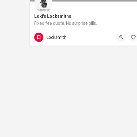
Loki's Locksmiths
Fixed fee quote. No surprise bills.
01343 260044
Scotland
Locksmith