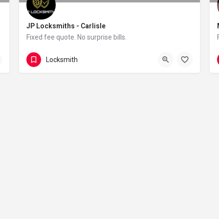
JP Locksmiths - Carlisle
Fixed fee quote. No surprise bills.
07514554892
Locksmith