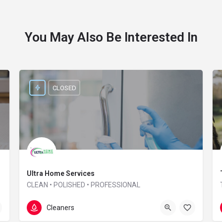
You May Also Be Interested In
CLOSED
Ultra Home Services
CLEAN • POLISHED • PROFESSIONAL
01865 957 164
Interzone house
Cleaners