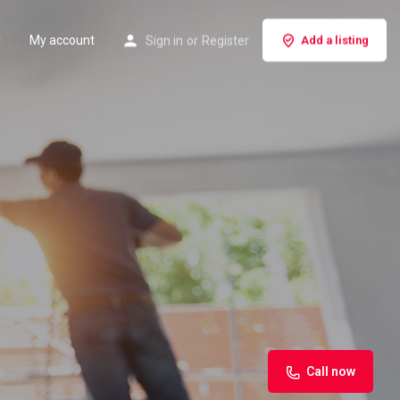
My account
Sign in
or
Register
Add a listing
Call now