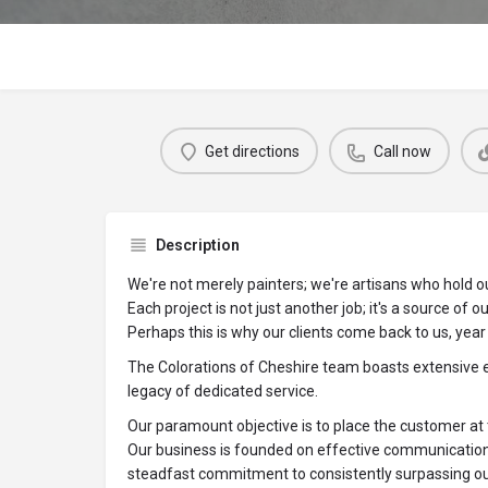
Get directions
Call now
Description
We're not merely painters; we're artisans who hold ou
Each project is not just another job; it's a source of o
Perhaps this is why our clients come back to us, year 
The Colorations of Cheshire team boasts extensive ex
legacy of dedicated service.
Our paramount objective is to place the customer at 
Our business is founded on effective communication, 
steadfast commitment to consistently surpassing ou