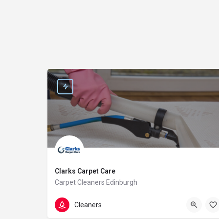
Clarks Carpet Care
Carpet Cleaners Edinburgh
0131 235 1079
64A Cumberland St
Cleaners