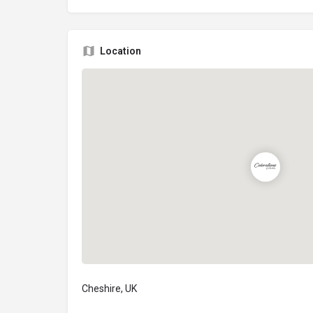
Location
Cheshire, UK