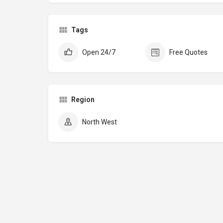
Tags
Open 24/7
Free Quotes
Region
North West