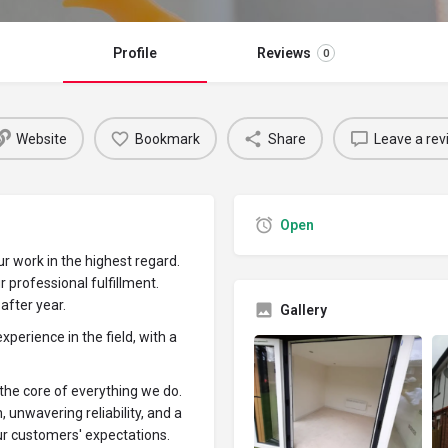
Profile
Reviews
0
Website
Bookmark
Share
Leave a rev
Open
r work in the highest regard.
ur professional fulfillment.
after year.
Gallery
perience in the field, with a
the core of everything we do.
unwavering reliability, and a
r customers' expectations.