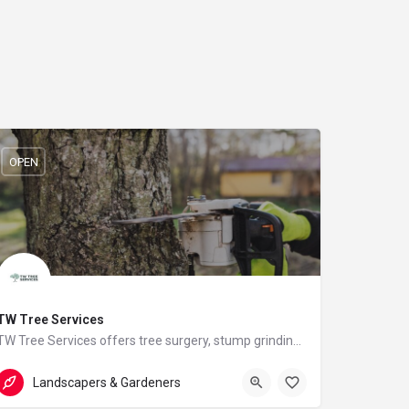
OPEN
TW Tree Services
TW Tree Services offers tree surgery, stump grinding, hedge cutting, and land clearance across Surrey.
07824512557
Hill View
Landscapers & Gardeners