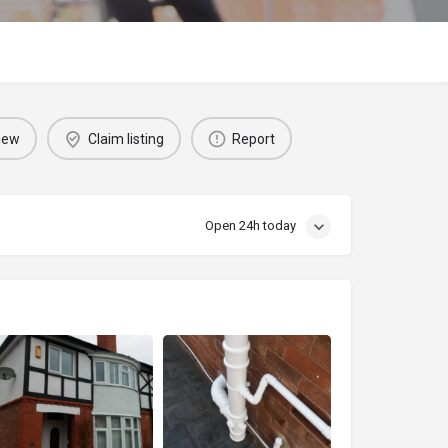
iew
Claim listing
Report
Open 24h today