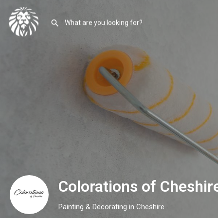
Colorations of Cheshir
Painting & Decorating in Cheshire