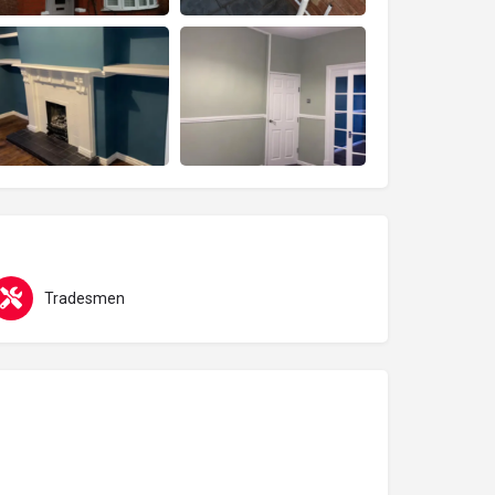
Tradesmen