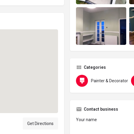
Categories
Painter & Decorator
Contact business
Your name
Get Directions