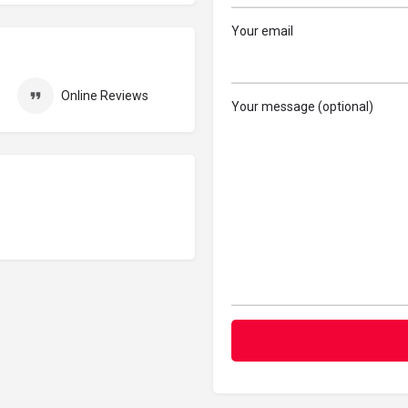
Your email
Online Reviews
Your message (optional)