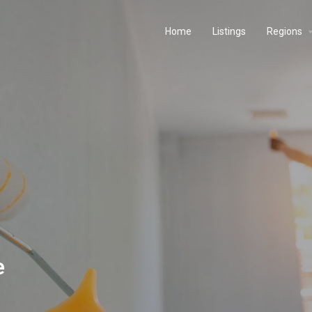
Home
Listings
Regions
e