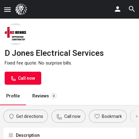
D Jones Electrical Services
Fixed fee quote. No surprise bills.
Call now
Profile
Reviews
0
Get directions
Call now
Bookmark
Description