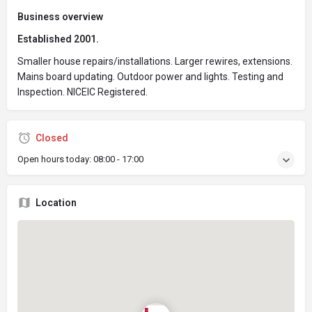
Business overview
Established 2001.
Smaller house repairs/installations. Larger rewires, extensions.
Mains board updating. Outdoor power and lights. Testing and
Inspection. NICEIC Registered.
Closed
Open hours today:
08:00 - 17:00
Location