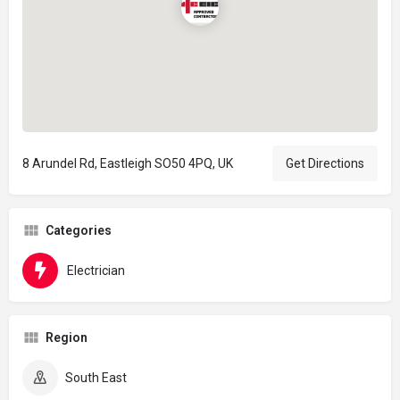
8 Arundel Rd, Eastleigh SO50 4PQ, UK
Get Directions
Categories
Electrician
Region
South East