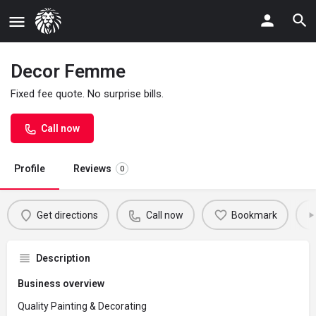
Decor Femme
Fixed fee quote. No surprise bills.
Call now
Profile
Reviews
0
Get directions
Call now
Bookmark
Description
Business overview
Quality Painting & Decorating