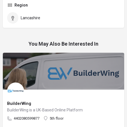
Region
Lancashire
You May Also Be Interested In
BuilderWing
BuilderWing is a UK-Based Online Platform
4402080599877
5th floor