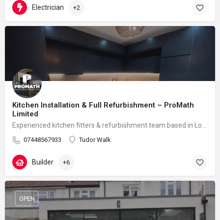
Electrician
+2
Kitchen Installation & Full Refurbishment – ProMath
Limited
Experienced kitchen fitters & refurbishment team based in London – reliable, clean and professional
07448567933
Tudor Walk
Builder
+6
OPEN