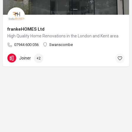
frankeHOMES Ltd
High Quality Home Renovations in the London and Kent area
07944 600 056
Swanscombe
Joiner
+2