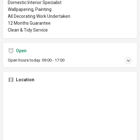
Domestic Interior Specialist
Wallpapering, Painting
All Decorating Work Undertaken
12 Months Guarantee
Clean & Tidy Service
Open
Open hours today:
09:00 - 17:00
Location