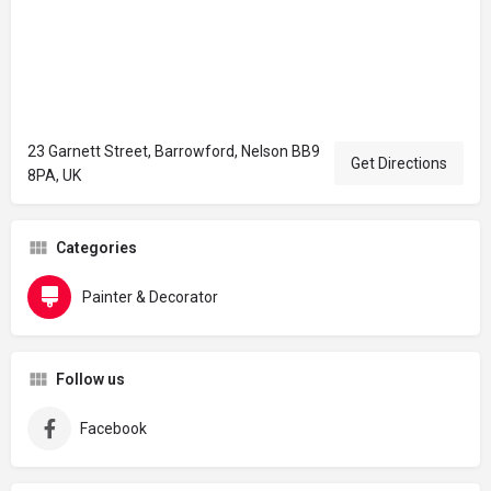
23 Garnett Street, Barrowford, Nelson BB9
Get Directions
8PA, UK
Categories
Painter & Decorator
Follow us
Facebook