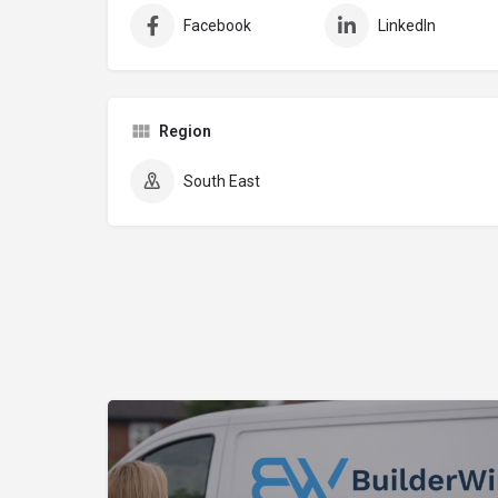
Facebook
LinkedIn
Region
South East