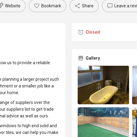
Website
Bookmark
Share
Leave a rev
Closed
Gallery
w us to provide a reliable
 planning a larger project such
hment or a smaller job like a
your home.
ange of suppliers over the
ur suppliers list to get trade
nal advice as well as ours.
 windows to high end solid and
oor tiles, we can help you make