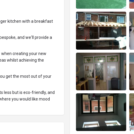
ger kitchen with a breakfast
bespoke, and we'll provide a
s when creating your new
eas whilst achieving the
you get the most out of your
s less but is eco-friendly, and
e where you would like mood