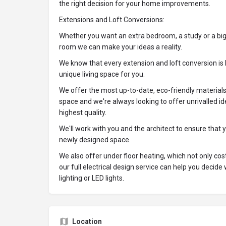
the right decision for your home improvements.
Extensions and Loft Conversions:
Whether you want an extra bedroom, a study or a big
room we can make your ideas a reality.
We know that every extension and loft conversion is 
unique living space for you.
We offer the most up-to-date, eco-friendly material
space and we're always looking to offer unrivalled id
highest quality.
We'll work with you and the architect to ensure that 
newly designed space.
We also offer under floor heating, which not only cost
our full electrical design service can help you decid
lighting or LED lights.
Location