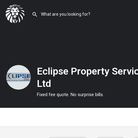
Eclipse Property Servi
Ltd
Fixed fee quote. No surprise bills.