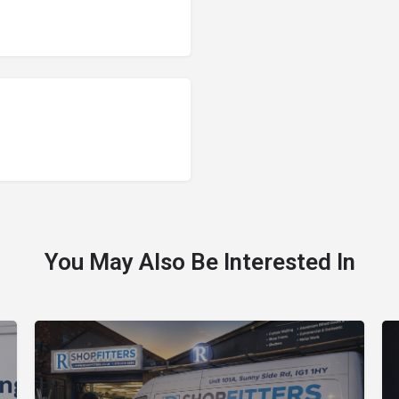
You May Also Be Interested In