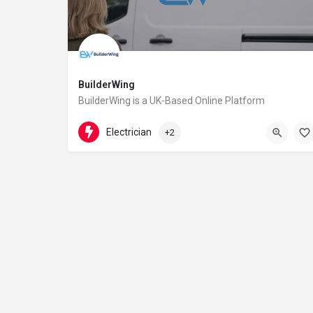
BuilderWing
BuilderWing is a UK-Based Online Platform
4402080599877
5th floor
Electrician
+2