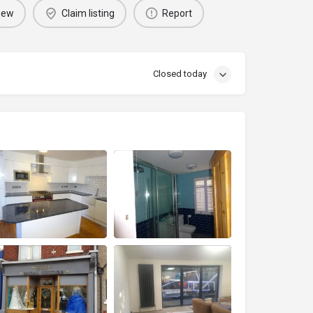
iew
Claim listing
Report
Closed today