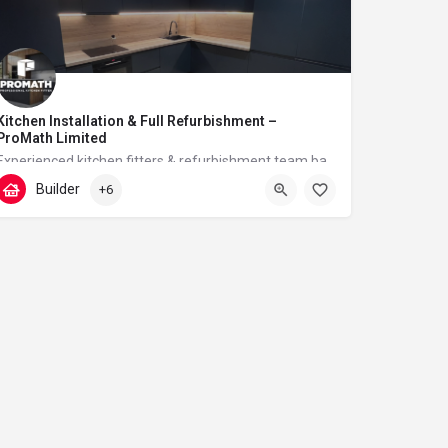
Kitchen Installation & Full Refurbishment –
ProMath Limited
Experienced kitchen fitters & refurbishment team based in London – reliable, clean and professional
Builder
+6
07448567933
Tudor Walk