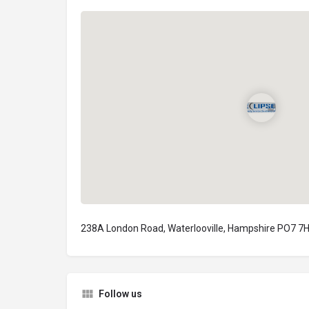
238A London Road, Waterlooville, Hampshire PO7 7H
Follow us