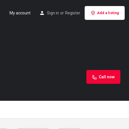
My account
Sign in
or
Register
Add a listing
Call now