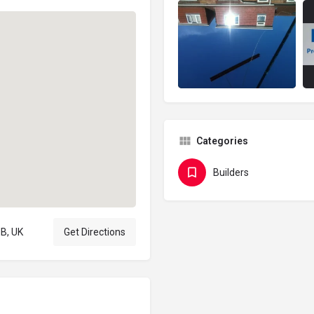
Categories
Builders
B, UK
Get Directions