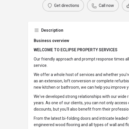
Get directions
Call now
Description
Business overview
WELCOME TO ECLIPSE PROPERTY SERVICES
Our friendly approach and prompt response times allo
service.
We offer a whole host of services and whether you're
as an extension, loft conversion or complete refurbis
new kitchen or bathroom, we can help you improve 
We've developed strong relationships with our wide r
years. As one of our clients, you can not only access o
discounts, but you'll also benefit from their professio
From the latest bi-folding doors and intricate leaded
engineered wood flooring and all types of wall and fl