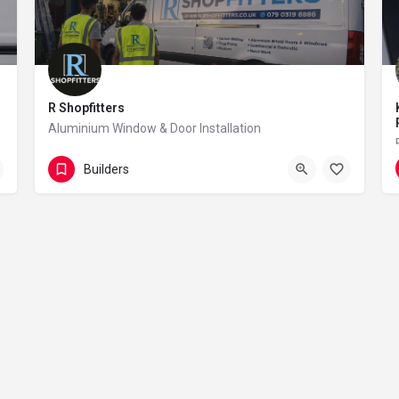
R Shopfitters
Aluminium Window & Door Installation
07903 198 886
101 Sunnyside Road
Builders