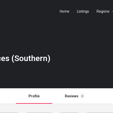
Home
Listings
Regions
ces (Southern)
Profile
Reviews
0