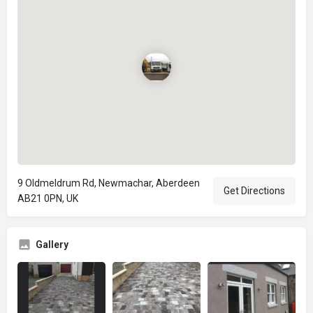
9 Oldmeldrum Rd, Newmachar, Aberdeen
Get Directions
AB21 0PN, UK
Gallery