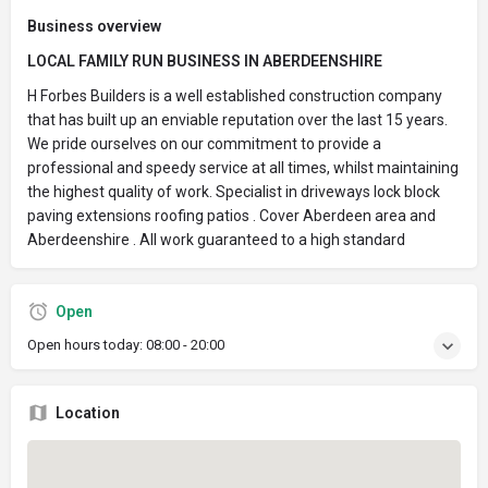
Business overview
LOCAL FAMILY RUN BUSINESS IN ABERDEENSHIRE
H Forbes Builders is a well established construction company
that has built up an enviable reputation over the last 15 years.
We pride ourselves on our commitment to provide a
professional and speedy service at all times, whilst maintaining
the highest quality of work. Specialist in driveways lock block
paving extensions roofing patios . Cover Aberdeen area and
Aberdeenshire . All work guaranteed to a high standard
Open
Open hours today:
08:00 - 20:00
Location