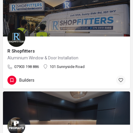
R Shopfitters
Aluminium Window & Door Installation
07903 198 886
101 Sunnyside Road
Builders