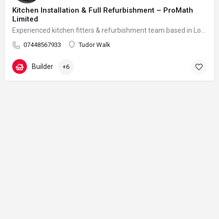
Kitchen Installation & Full Refurbishment – ProMath
Limited
Experienced kitchen fitters & refurbishment team based in London – reliable, clean and professional
07448567933
Tudor Walk
Builder
+6