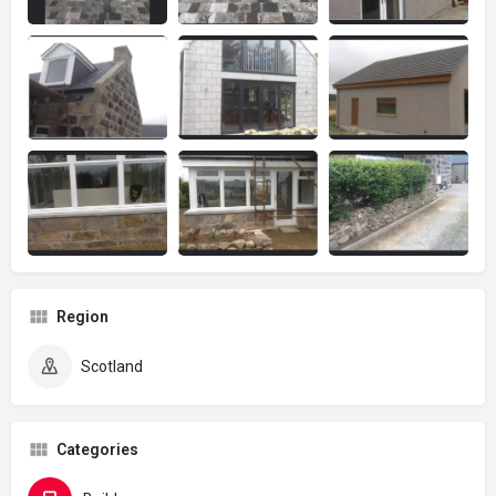
Region
Scotland
Categories