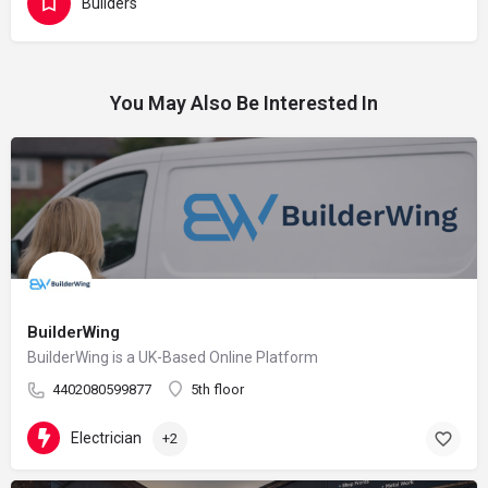
Builders
You May Also Be Interested In
BuilderWing
BuilderWing is a UK-Based Online Platform
4402080599877
5th floor
Electrician
+2