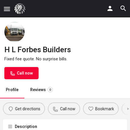
H L Forbes Builders
Fixed fee quote. No surprise bills.
Call now
Profile
Reviews
0
Get directions
Call now
Bookmark
Description