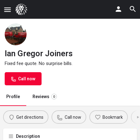
Ian Gregor Joiners
Fixed fee quote. No surprise bills.
Call now
Profile
Reviews
0
Get directions
Call now
Bookmark
Description