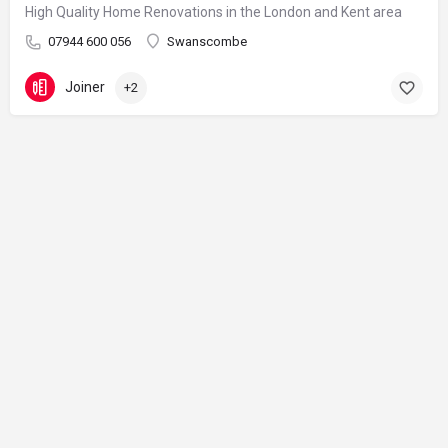
High Quality Home Renovations in the London and Kent area
07944 600 056
Swanscombe
Joiner
+2