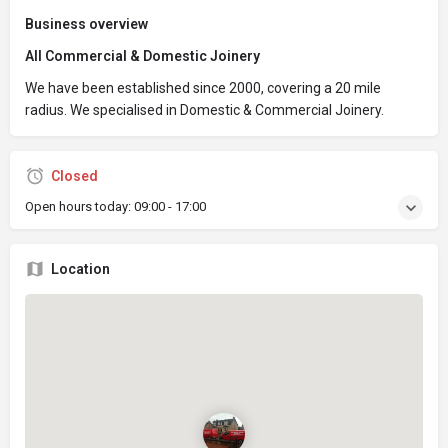
Business overview
All Commercial & Domestic Joinery
We have been established since 2000, covering a 20 mile
radius. We specialised in Domestic & Commercial Joinery.
Closed
Open hours today:
09:00 - 17:00
Location