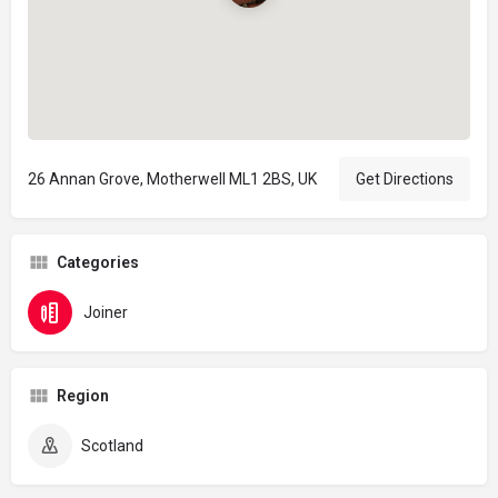
26 Annan Grove, Motherwell ML1 2BS, UK
Get Directions
Categories
Joiner
Region
Scotland