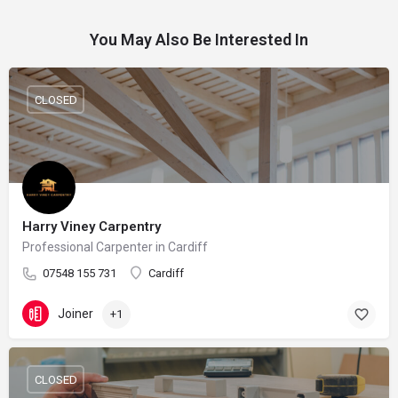
You May Also Be Interested In
CLOSED
Harry Viney Carpentry
Professional Carpenter in Cardiff
07548 155 731
Cardiff
Joiner
+1
CLOSED