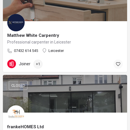
Matthew White Carpentry
Professional carpenter in Leicester
07432 614 545
Leicester
Joiner
+1
CLOSED
frankeHOMES Ltd