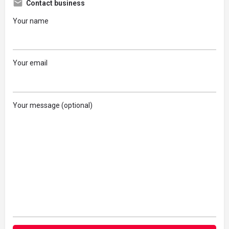
Contact business
Your name
Your email
Your message (optional)