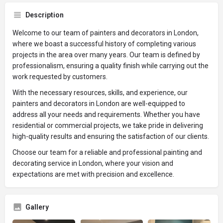
Description
Welcome to our team of painters and decorators in London,
where we boast a successful history of completing various
projects in the area over many years. Our team is defined by
professionalism, ensuring a quality finish while carrying out the
work requested by customers.
With the necessary resources, skills, and experience, our
painters and decorators in London are well-equipped to
address all your needs and requirements. Whether you have
residential or commercial projects, we take pride in delivering
high-quality results and ensuring the satisfaction of our clients.
Choose our team for a reliable and professional painting and
decorating service in London, where your vision and
expectations are met with precision and excellence.
Gallery