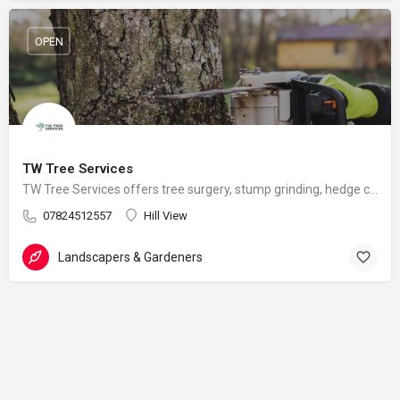
OPEN
TW Tree Services
TW Tree Services offers tree surgery, stump grinding, hedge cutting, and land clearance across Surrey.
07824512557
Hill View
Landscapers & Gardeners