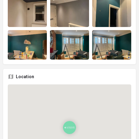
Location