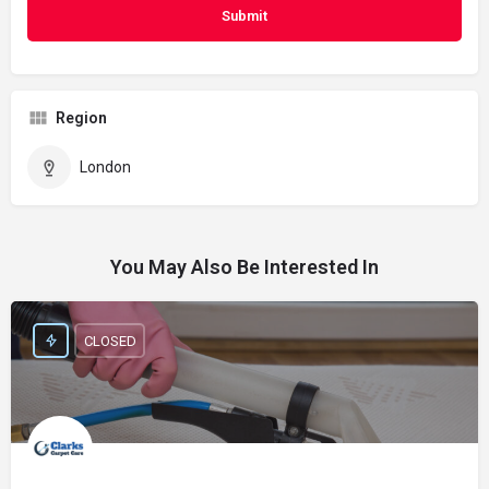
Region
London
You May Also Be Interested In
CLOSED