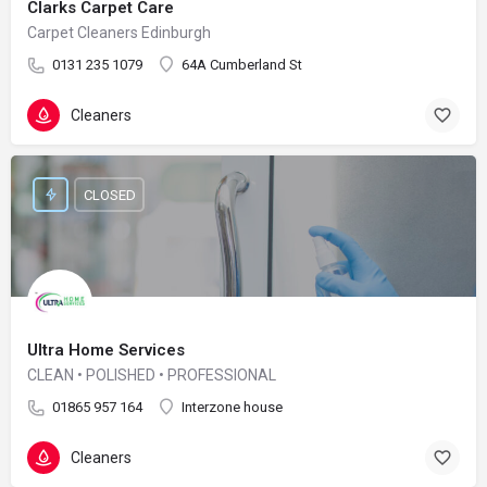
Clarks Carpet Care
Carpet Cleaners Edinburgh
0131 235 1079
64A Cumberland St
Cleaners
CLOSED
Ultra Home Services
CLEAN • POLISHED • PROFESSIONAL
01865 957 164
Interzone house
Cleaners