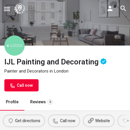
IJL Painting and Decorating
Painter and Decorators in London
Call now
Profile
Reviews
0
Get directions
Call now
Website