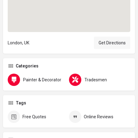
London, UK
Get Directions
Categories
Painter & Decorator
Tradesmen
Tags
Free Quotes
Online Reviews