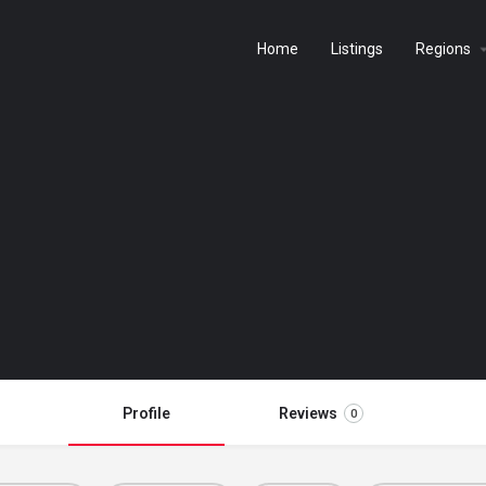
Home
Listings
Regions
Profile
Reviews
0