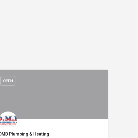
OPEN
DMB Plumbing & Heating