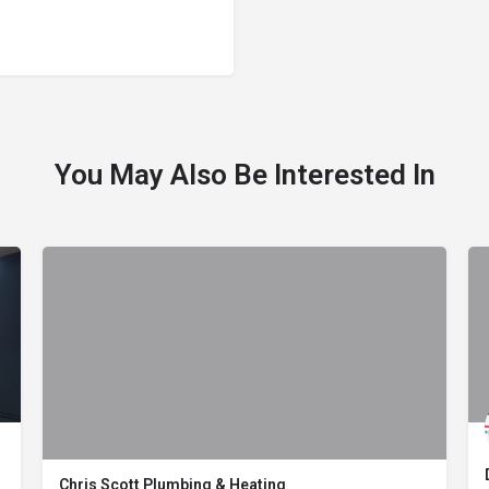
You May Also Be Interested In
Chris Scott Plumbing & Heating