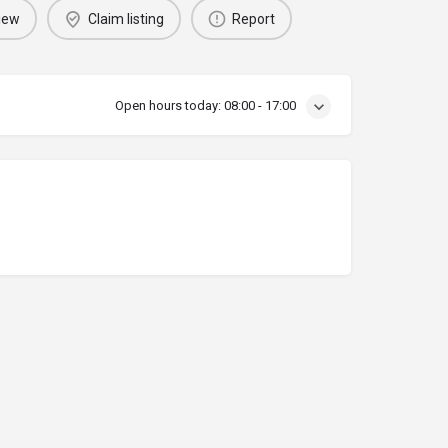
iew
Claim listing
Report
Open hours today:
08:00 - 17:00