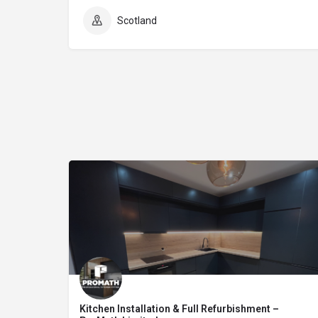
Scotland
Kitchen Installation & Full Refurbishment –