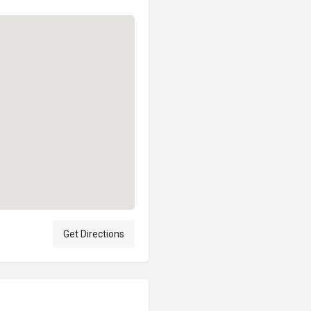
Get Directions