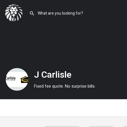
J Carlisle
Fixed fee quote. No surprise bills.