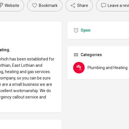
Website
Bookmark
Share
Leave a rev
Open
ating.
Categories
which has been established for
thian, East Lothian and
Plumbing and Heating
g, heating and gas services.
 company, so you can be sure
e are a small business we are
excellent workmanship. We do
rgency callout service and