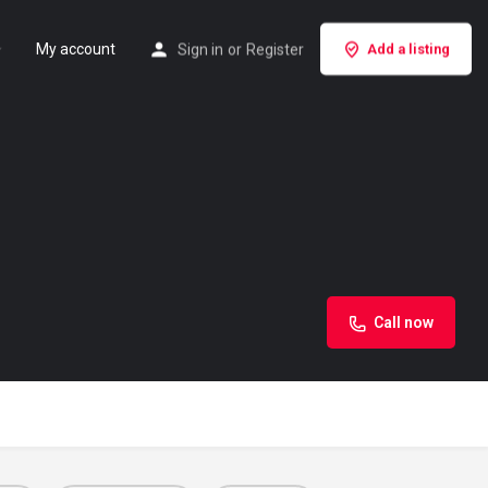
My account
Sign in
or
Register
Add a listing
Call now