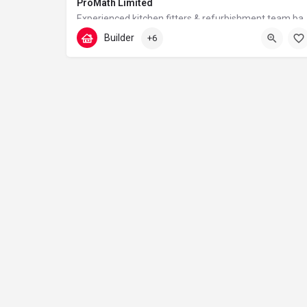
ProMath Limited
Experienced kitchen fitters & refurbishment team based 
Builder
+6
07448567933
Tudor Walk