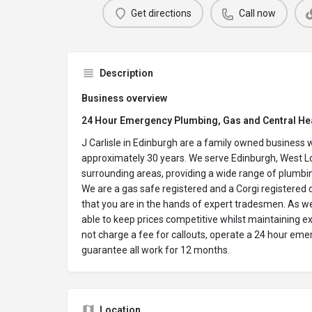
Get directions
Call now
Description
Business overview
24 Hour Emergency Plumbing, Gas and Central He
J Carlisle in Edinburgh are a family owned business 
approximately 30 years. We serve Edinburgh, West Lo
surrounding areas, providing a wide range of plumbin
We are a gas safe registered and a Corgi registered
that you are in the hands of expert tradesmen. As w
able to keep prices competitive whilst maintaining 
not charge a fee for callouts, operate a 24 hour eme
guarantee all work for 12 months.
Location