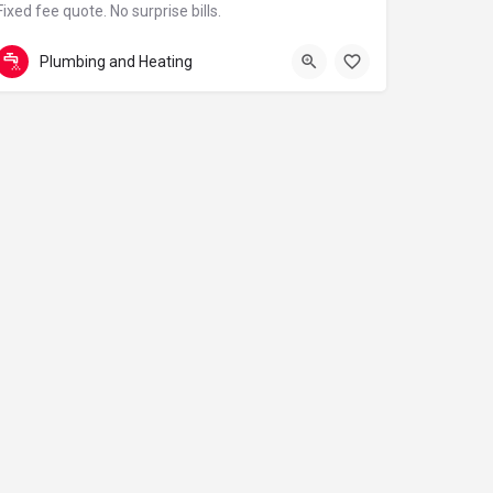
Fixed fee quote. No surprise bills.
01834 823036
Redstone Rd
Plumbing and Heating