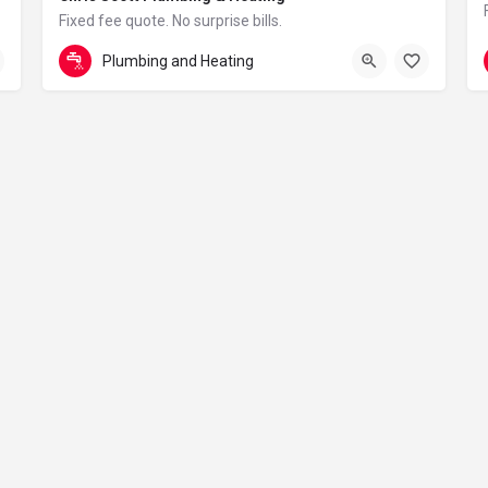
Fixed fee quote. No surprise bills.
in London – reliable, clean and professional
07775 761196
Boundaries
Plumbing and Heating