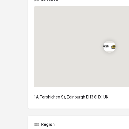
1A Torphichen St, Edinburgh EH3 8HX, UK
Region