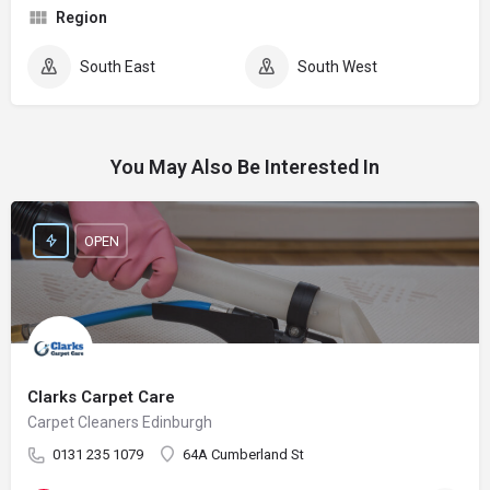
Region
South East
South West
You May Also Be Interested In
OPEN
Clarks Carpet Care
Carpet Cleaners Edinburgh
0131 235 1079
64A Cumberland St