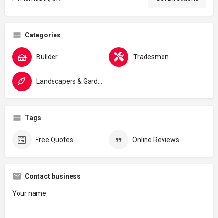
Categories
Builder
Tradesmen
Landscapers & Gardeners
Tags
Free Quotes
Online Reviews
Contact business
Your name