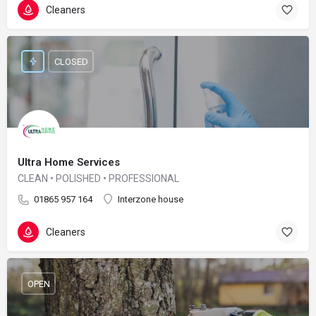
Cleaners
CLOSED
Ultra Home Services
CLEAN • POLISHED • PROFESSIONAL
01865 957 164
Interzone house
Cleaners
OPEN