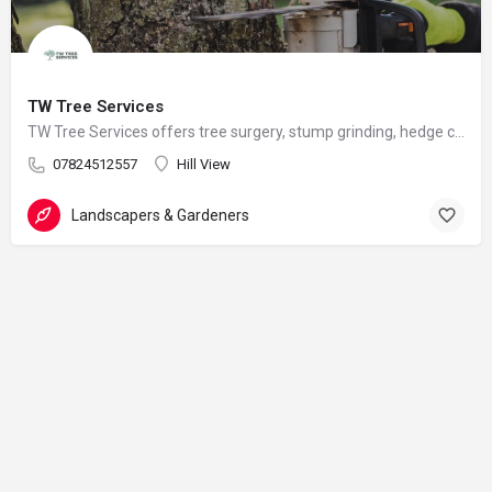
TW Tree Services
TW Tree Services offers tree surgery, stump grinding, hedge cutting, and land clearance across Surrey.
07824512557
Hill View
Landscapers & Gardeners