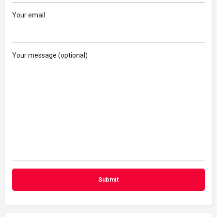
Your email
Your message (optional)