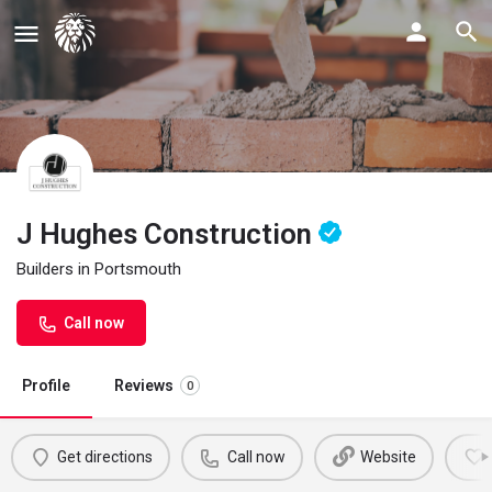
J Hughes Construction
Builders in Portsmouth
Call now
Profile
Reviews
0
Get directions
Call now
Website