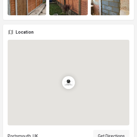
Location
Portsmouth, UK
Get Directions