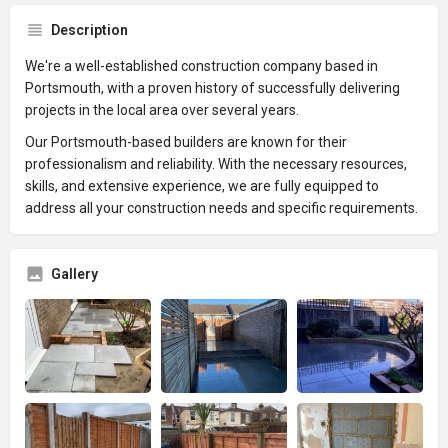
Description
We're a well-established construction company based in
Portsmouth, with a proven history of successfully delivering
projects in the local area over several years.
Our Portsmouth-based builders are known for their
professionalism and reliability. With the necessary resources,
skills, and extensive experience, we are fully equipped to
address all your construction needs and specific requirements.
Gallery