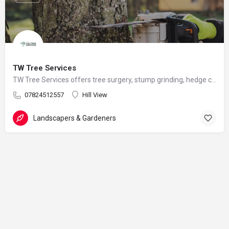
TW Tree Services
TW Tree Services offers tree surgery, stump grinding, hedge cutting, and land clearance across Surrey.
07824512557
Hill View
Landscapers & Gardeners