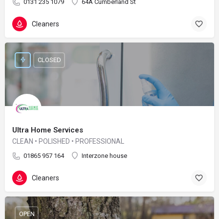
0131 235 1079
64A Cumberland St
Cleaners
CLOSED
Ultra Home Services
CLEAN • POLISHED • PROFESSIONAL
01865 957 164
Interzone house
Cleaners
OPEN