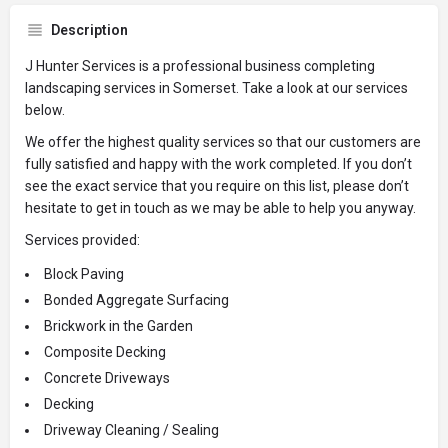
Description
J Hunter Services is a professional business completing
landscaping services in Somerset. Take a look at our services
below.
We offer the highest quality services so that our customers are
fully satisfied and happy with the work completed. If you don’t
see the exact service that you require on this list, please don’t
hesitate to get in touch as we may be able to help you anyway.
Services provided:
Block Paving
Bonded Aggregate Surfacing
Brickwork in the Garden
Composite Decking
Concrete Driveways
Decking
Driveway Cleaning / Sealing