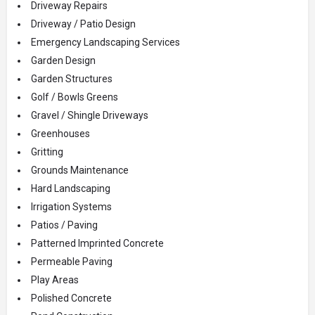
Driveway Repairs
Driveway / Patio Design
Emergency Landscaping Services
Garden Design
Garden Structures
Golf / Bowls Greens
Gravel / Shingle Driveways
Greenhouses
Gritting
Grounds Maintenance
Hard Landscaping
Irrigation Systems
Patios / Paving
Patterned Imprinted Concrete
Permeable Paving
Play Areas
Polished Concrete