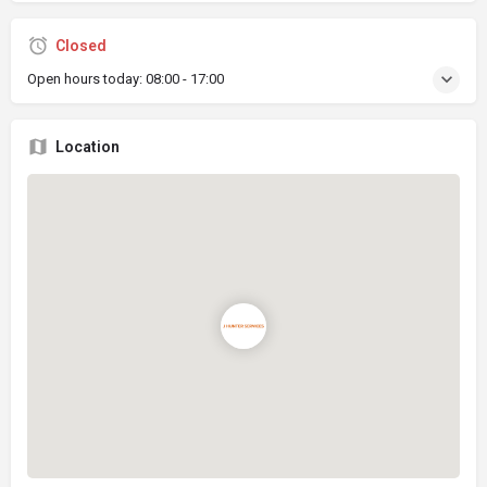
Closed
Open hours today:
08:00 - 17:00
Location