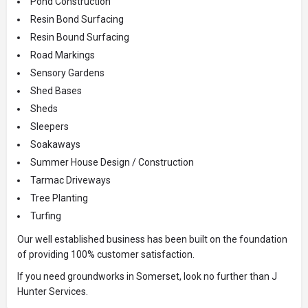
Pond Construction
Resin Bond Surfacing
Resin Bound Surfacing
Road Markings
Sensory Gardens
Shed Bases
Sheds
Sleepers
Soakaways
Summer House Design / Construction
Tarmac Driveways
Tree Planting
Turfing
Our well established business has been built on the foundation
of providing 100% customer satisfaction.
If you need groundworks in Somerset, look no further than J
Hunter Services.