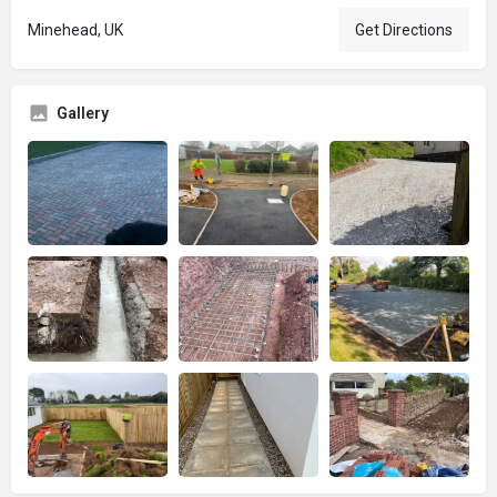
Minehead, UK
Get Directions
Gallery