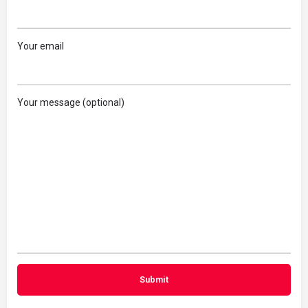
Your email
Your message (optional)