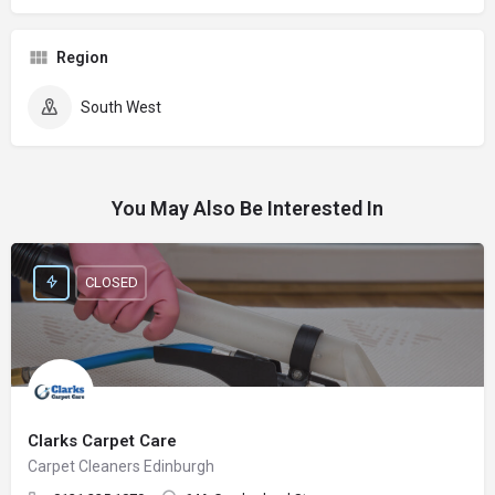
Region
South West
You May Also Be Interested In
CLOSED
Clarks Carpet Care
Carpet Cleaners Edinburgh