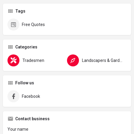
Tags
Free Quotes
Categories
Tradesmen
Landscapers & Gardeners
Follow us
Facebook
Contact business
Your name