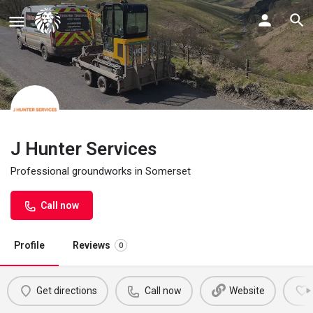
J Hunter Services
Professional groundworks in Somerset
Call now
Profile
Reviews
0
Get directions
Call now
Website