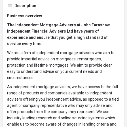
Description
Business overview
The Independent Mortgage Advisers at John Earnshaw
Independent Financial Advisers Ltd have years of
experience and ensure that you get a high standard of
service every time.
We are a firm of independent mortgage advisers who aim to
provide impartial advice on mortgages, remortgages,
protection and lifetime mortgages. We aim to provide clear
easy to understand advice on your current needs and
circumstances.
As independent mortgage advisers, we have access to the full
range of products and companies available to independent
advisers offering you independent advice, as opposed to a tied
agent or company representative who may only advise and
offer products from the company they represent. We use
industry leading research and online sourcing systems which
enable us to become aware of changes in lending criteria and