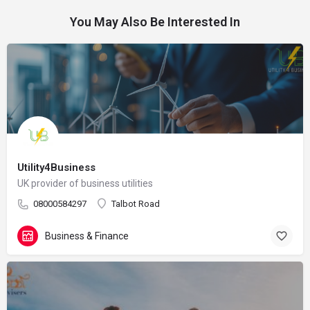
You May Also Be Interested In
Utility4Business
UK provider of business utilities
08000584297
Talbot Road
Business & Finance