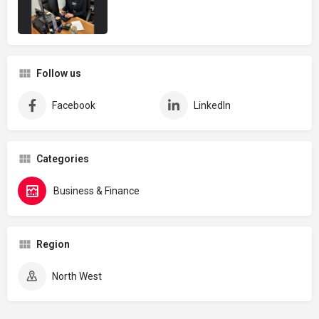
Follow us
Facebook
LinkedIn
Categories
Business & Finance
Region
North West