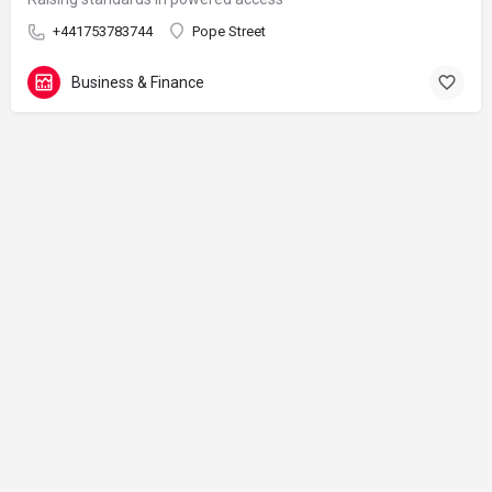
+441753783744
Pope Street
Business & Finance