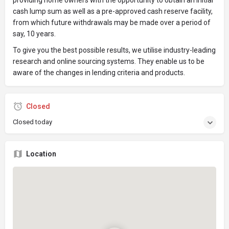
providing home owners with the opportunity to obtain an initial
cash lump sum as well as a pre-approved cash reserve facility,
from which future withdrawals may be made over a period of
say, 10 years.
To give you the best possible results, we utilise industry-leading
research and online sourcing systems. They enable us to be
aware of the changes in lending criteria and products.
Closed
Closed today
Location