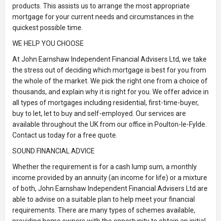
products. This assists us to arrange the most appropriate
mortgage for your current needs and circumstances in the
quickest possible time.
WE HELP YOU CHOOSE
At John Earnshaw Independent Financial Advisers Ltd, we take
the stress out of deciding which mortgage is best for you from
the whole of the market. We pick the right one from a choice of
thousands, and explain why it is right for you. We offer advice in
all types of mortgages including residential, first-time-buyer,
buy to let, let to buy and self-employed. Our services are
available throughout the UK from our office in Poulton-le-Fylde.
Contact us today for a free quote.
SOUND FINANCIAL ADVICE
Whether the requirement is for a cash lump sum, a monthly
income provided by an annuity (an income for life) or a mixture
of both, John Earnshaw Independent Financial Advisers Ltd are
able to advise on a suitable plan to help meet your financial
requirements. There are many types of schemes available,