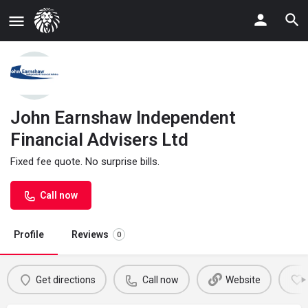
John Earnshaw Independent
Financial Advisers Ltd
Fixed fee quote. No surprise bills.
Call now
Profile
Reviews
0
Get directions
Call now
Website