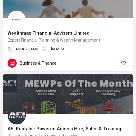
Wealthmax Financial Advisers Limited
Expert Financial Planning & Wealth Management
02036758998
The Mille
Business & Finance
AFI Rentals - Powered Access Hire, Sales & Training
Raising standards in powered access