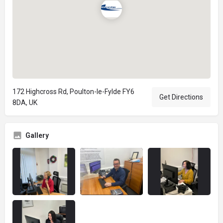
172 Highcross Rd, Poulton-le-Fylde FY6
Get Directions
8DA, UK
Gallery