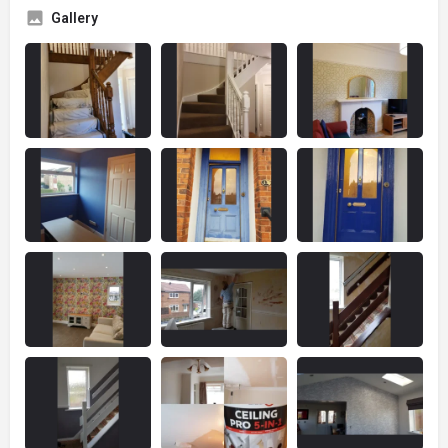
Gallery