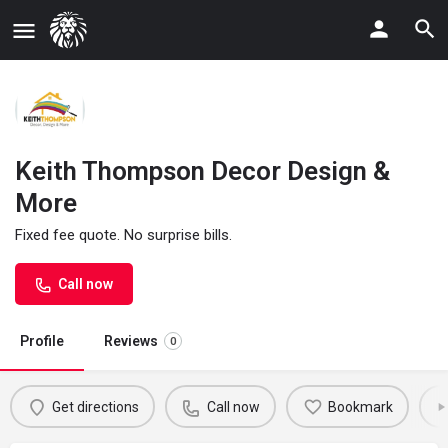
Keith Thompson Decor Design &
More
Fixed fee quote. No surprise bills.
Call now
Profile
Reviews
0
Get directions
Call now
Bookmark