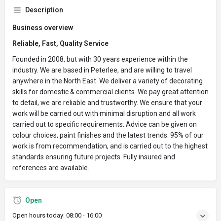
Description
Business overview
Reliable, Fast, Quality Service
Founded in 2008, but with 30 years experience within the
industry. We are based in Peterlee, and are willing to travel
anywhere in the North East. We deliver a variety of decorating
skills for domestic & commercial clients. We pay great attention
to detail, we are reliable and trustworthy. We ensure that your
work will be carried out with minimal disruption and all work
carried out to specific requirements. Advice can be given on
colour choices, paint finishes and the latest trends. 95% of our
work is from recommendation, and is carried out to the highest
standards ensuring future projects. Fully insured and
references are available.
Open
Open hours today:
08:00 - 16:00