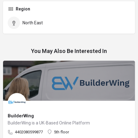
Region
North East
You May Also Be Interested In
BuilderWing
BuilderWing is a UK-Based Online Platform
4402080599877
5th floor