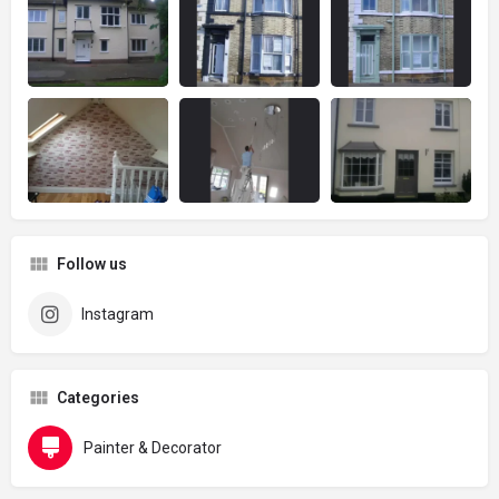
Follow us
Instagram
Categories
Painter & Decorator