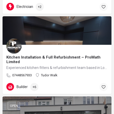
Electrician
+2
Kitchen Installation & Full Refurbishment – ProMath
Limited
Experienced kitchen fitters & refurbishment team based in London – reliable, clean and professional
07448567933
Tudor Walk
Builder
+6
OPEN