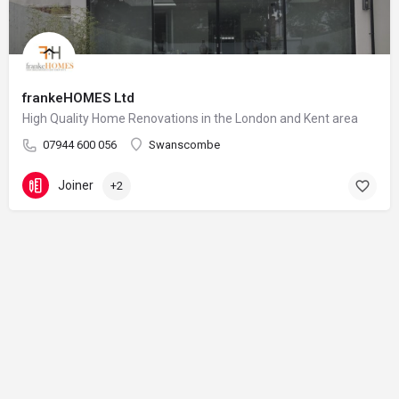
frankeHOMES Ltd
High Quality Home Renovations in the London and Kent area
07944 600 056
Swanscombe
Joiner
+2