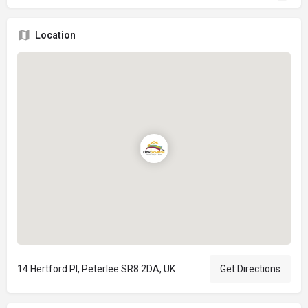
Location
14 Hertford Pl, Peterlee SR8 2DA, UK
Get Directions