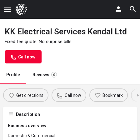
KK Electrical Services Kendal Ltd
Fixed fee quote. No surprise bills.
Call now
Profile
Reviews
0
Get directions
Call now
Bookmark
Description
Business overview
Domestic & Commercial