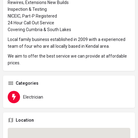
Rewires, Extensions New Builds
Inspection & Testing
NICEIC, Part-P Registered
24 Hour Call Out Service
Covering Cumbria & South Lakes
Local family business established in 2009 with a experienced
team of four who are all locally based in Kendal area.
We aim to offer the best service we can provide at affordable
prices.
Categories
Electrician
Location