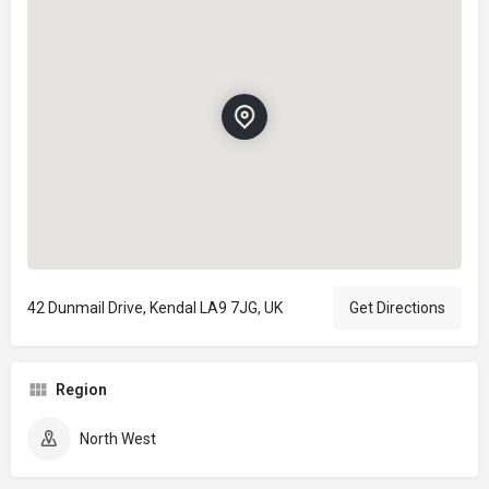
42 Dunmail Drive, Kendal LA9 7JG, UK
Get Directions
Region
North West