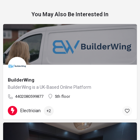
You May Also Be Interested In
BuilderWing
BuilderWing is a UK-Based Online Platform
4402080599877
5th floor
Electrician
+2