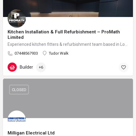
Kitchen Installation & Full Refurbishment – ProMath
Limited
Experienced kitchen fitters & refurbishment team based in London – reliable, clean and professional
07448567933
Tudor Walk
Builder
+6
CLOSED
Milligan Electrical Ltd