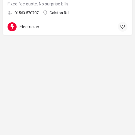
Fixed fee quote. No surprise bills.
01563 570707
Galston Rd
Electrician