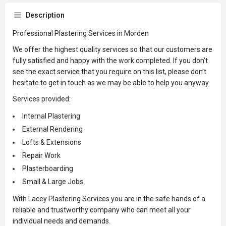
Description
Professional Plastering Services in Morden
We offer the highest quality services so that our customers are
fully satisfied and happy with the work completed. If you don’t
see the exact service that you require on this list, please don’t
hesitate to get in touch as we may be able to help you anyway.
Services provided:
Internal Plastering
External Rendering
Lofts & Extensions
Repair Work
Plasterboarding
Small & Large Jobs
With Lacey Plastering Services you are in the safe hands of a
reliable and trustworthy company who can meet all your
individual needs and demands.