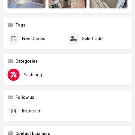
Tags
Free Quotes
Sole Trader
Categories
Plastering
Follow us
Instagram
Contact business