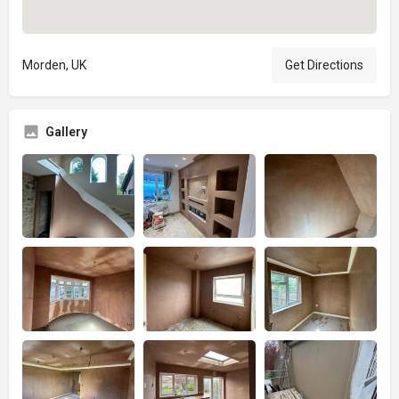
Morden, UK
Get Directions
Gallery