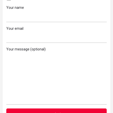
Your name
Your email
Your message (optional)