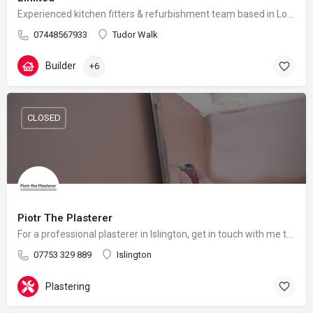
Experienced kitchen fitters & refurbishment team based in London – reliable, clean and professional
07448567933
Tudor Walk
Builder
+6
CLOSED
Piotr The Plasterer
For a professional plasterer in Islington, get in touch with me today.
07753 329 889
Islington
Plastering