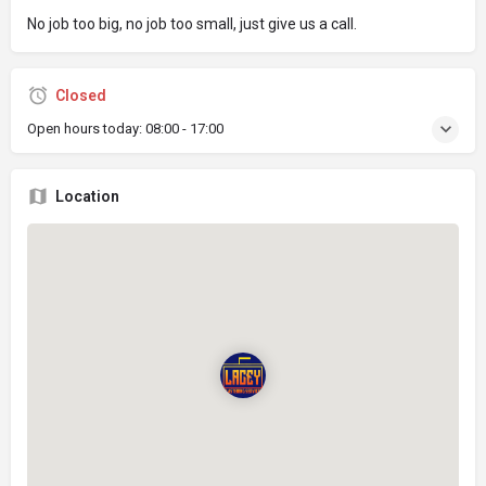
No job too big, no job too small, just give us a call.
Closed
Open hours today:
08:00 - 17:00
Location