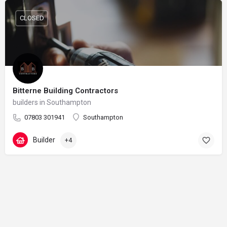
CLOSED
Bitterne Building Contractors
builders in Southampton
07803 301941
Southampton
Builder
+4