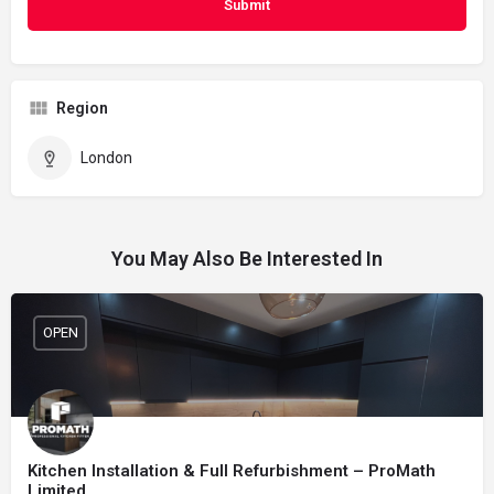
Region
London
You May Also Be Interested In
OPEN
Kitchen Installation & Full Refurbishment – ProMath
Limited