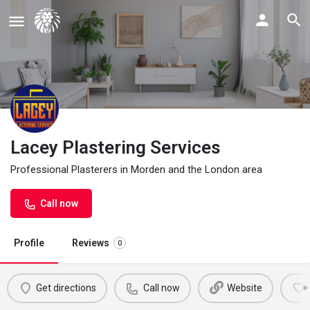
Lacey Plastering Services
Professional Plasterers in Morden and the London area
Call now
Profile
Reviews
0
Get directions
Call now
Website