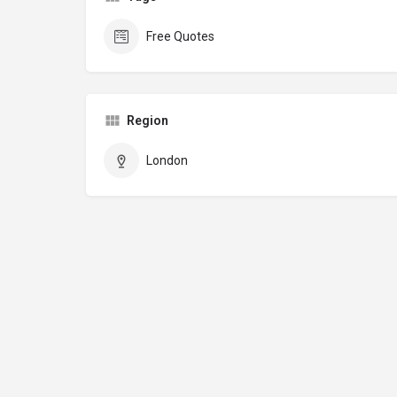
Free Quotes
Region
London