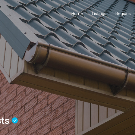
Home
Listings
Regions
sts