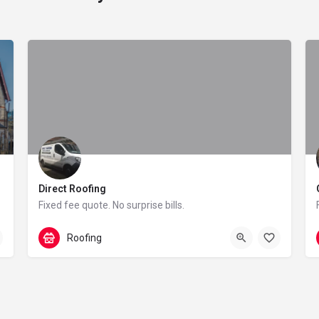
Direct Roofing
ervices
Fixed fee quote. No surprise bills.
0161 486 6223
84 Blenheim Road
Roofing