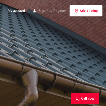
My account
Sign in
or
Register
Add a listing
Call now