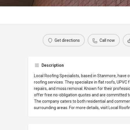
Get directions
Call now
Description
Local Roofing Specialists, based in Stanmore, have o
roofing services. They specialize in flat roofs, UPVC 
repairs, and moss removal. Known for their professio
offer free no-obligation quotes and are committed t
The company caters to both residential and commerc
surrounding areas. For more details, visit Local Roofi