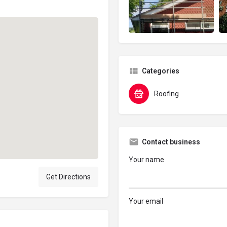
Categories
Roofing
Contact business
Your name
Get Directions
Your email