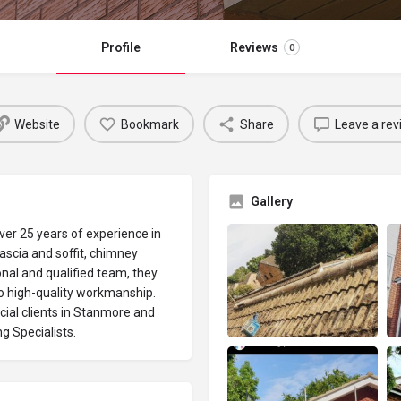
Profile
Reviews
0
Website
Bookmark
Share
Leave a rev
Gallery
ver 25 years of experience in
fascia and soffit, chimney
nal and qualified team, they
o high-quality workmanship.
ial clients in Stanmore and
ng Specialists.