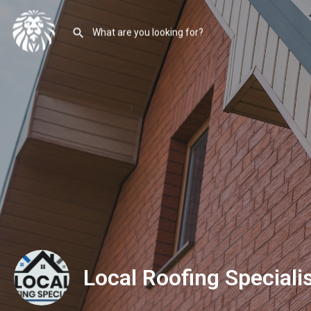
Local Roofing Speciali