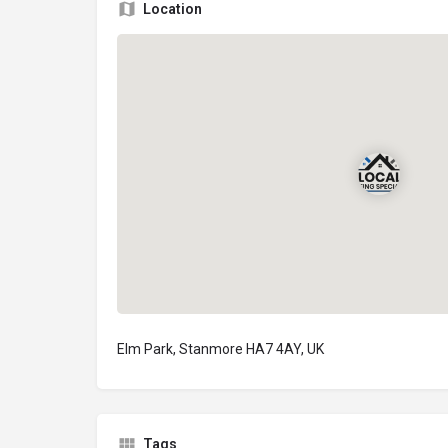
Location
Elm Park, Stanmore HA7 4AY, UK
Tags