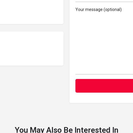
Your message (optional)
You May Also Be Interested In