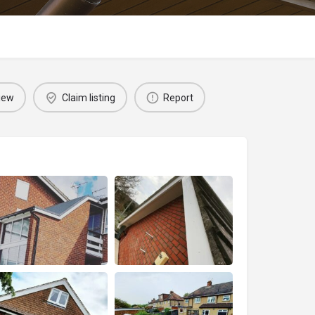
iew
Claim listing
Report