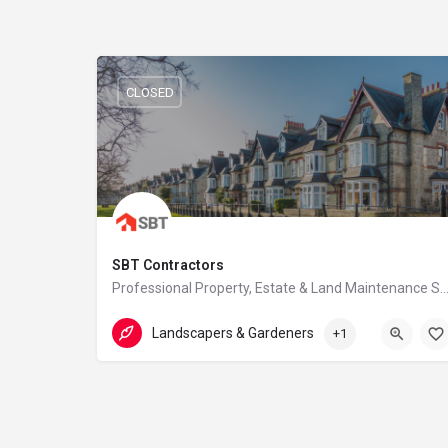
CLOSED
SBT Contractors
Professional Property, Estate & Land Maintenance S
07359 016 104
Harlow
Landscapers & Gardeners
+1