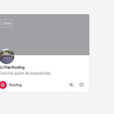
OPEN
GJ Flat Roofing
Fixed fee quote. No surprise bills.
0115 916 9213
40 Darnhall Crescent
Roofing