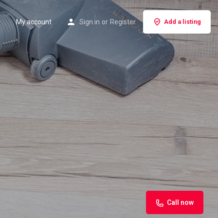
My account
Sign in
or
Register
Add a listing
Call now