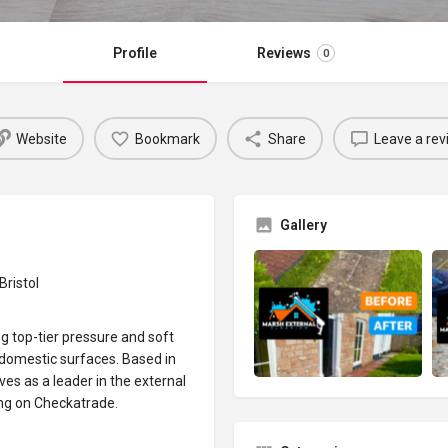
Profile
Reviews
0
Website
Bookmark
Share
Leave a rev
Gallery
Bristol
ng top-tier pressure and soft
f domestic surfaces. Based in
ves as a leader in the external
ting on Checkatrade.