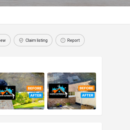
iew
Claim listing
Report