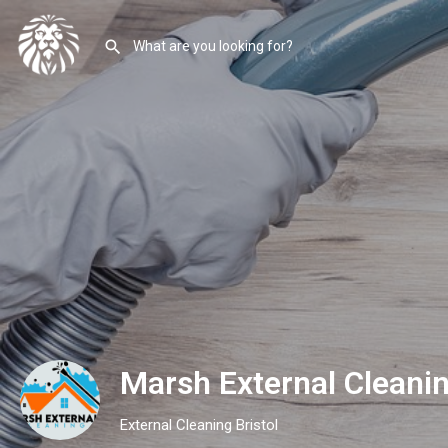
Marsh External Cleani
External Cleaning Bristol