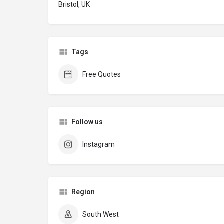
Bristol, UK
Tags
Free Quotes
Follow us
Instagram
Region
South West