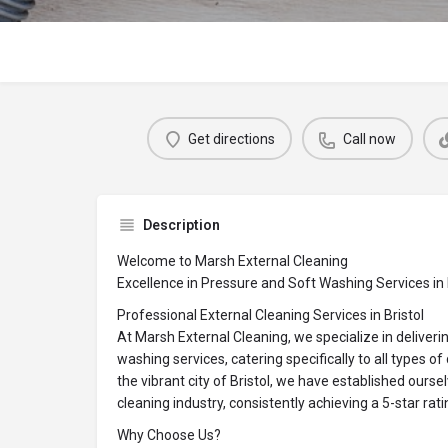
Get directions
Call now
Description
Welcome to Marsh External Cleaning
Excellence in Pressure and Soft Washing Services in 
Professional External Cleaning Services in Bristol
At Marsh External Cleaning, we specialize in deliveri
washing services, catering specifically to all types o
the vibrant city of Bristol, we have established oursel
cleaning industry, consistently achieving a 5-star ra
Why Choose Us?