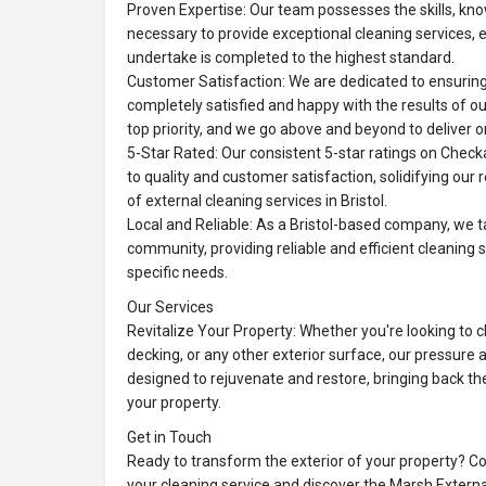
Proven Expertise: Our team possesses the skills, k
necessary to provide exceptional cleaning services, 
undertake is completed to the highest standard.
Customer Satisfaction: We are dedicated to ensurin
completely satisfied and happy with the results of ou
top priority, and we go above and beyond to deliver 
5-Star Rated: Our consistent 5-star ratings on Chec
to quality and customer satisfaction, solidifying our 
of external cleaning services in Bristol.
Local and Reliable: As a Bristol-based company, we ta
community, providing reliable and efficient cleaning s
specific needs.
Our Services
Revitalize Your Property: Whether you're looking to c
decking, or any other exterior surface, our pressure 
designed to rejuvenate and restore, bringing back t
your property.
Get in Touch
Ready to transform the exterior of your property? C
your cleaning service and discover the Marsh Externa