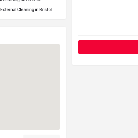
xternal Cleaning in Bristol