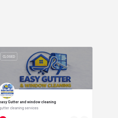
CLOSED
easy Gutter and window cleaning
gutter cleaning services
07311 828990
21 Bidston Ave