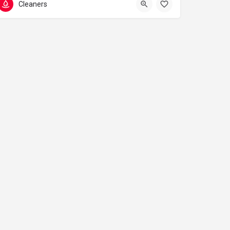
Cleaners