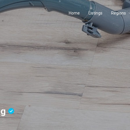
Home
Listings
Regions
ng