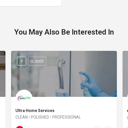
You May Also Be Interested In
CLOSED
Ultra Home Services
CLEAN • POLISHED • PROFESSIONAL
01865 957 164
Interzone house