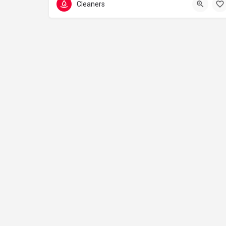
Cleaners