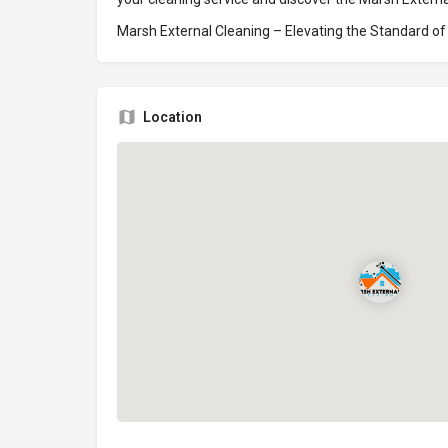
Marsh External Cleaning – Elevating the Standard of E
Location