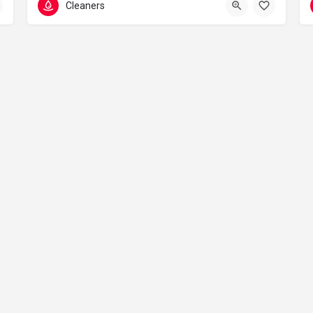
Cleaners