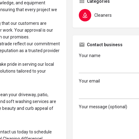
Categories
nowledge, and equipment
ensuring that every project we
Cleaners
g that our customers are
r work. Your approval is our
on our promises.
katrade reflect our commitment
Contact business
reputation as a trusted provider
Your name
ke pride in serving our local
olutions tailored to your
Your email
lean your driveway, patio,
and soft washing services are
Your message (optional)
he beauty and curb appeal of
ontact us today to schedule
l Cleaning difference!