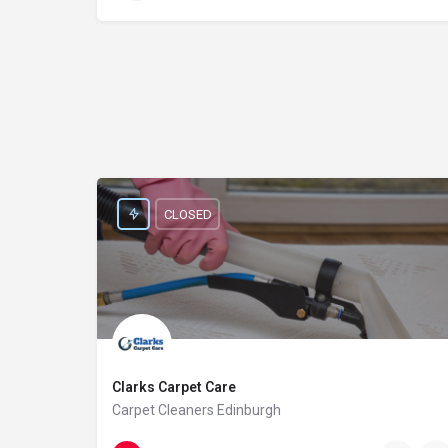
CLOSED
Clarks Carpet Care
Carpet Cleaners Edinburgh
0131 235 1079
64A Cumberland St