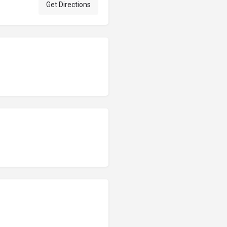
Get Directions