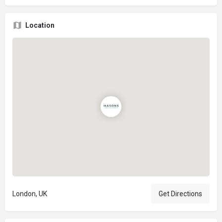
Location
London, UK
Get Directions