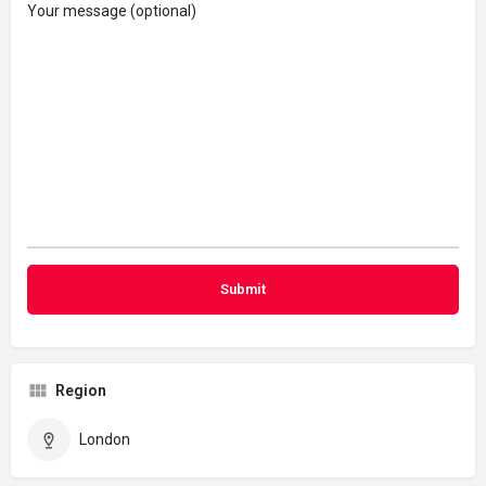
Your message (optional)
Region
London