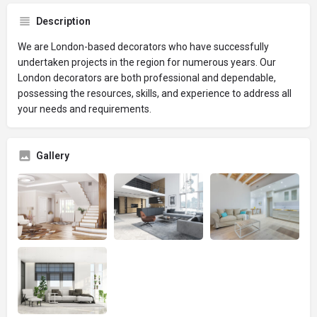
Description
We are London-based decorators who have successfully
undertaken projects in the region for numerous years. Our
London decorators are both professional and dependable,
possessing the resources, skills, and experience to address all
your needs and requirements.
Gallery