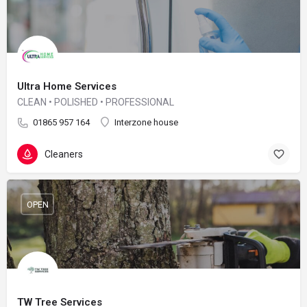
Ultra Home Services
CLEAN • POLISHED • PROFESSIONAL
01865 957 164
Interzone house
Cleaners
OPEN
TW Tree Services