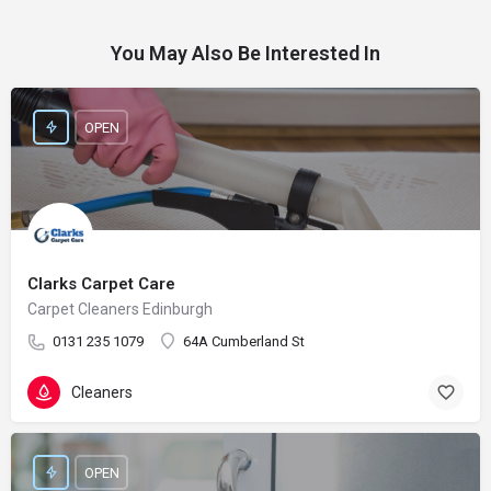
You May Also Be Interested In
OPEN
Clarks Carpet Care
Carpet Cleaners Edinburgh
0131 235 1079
64A Cumberland St
Cleaners
OPEN