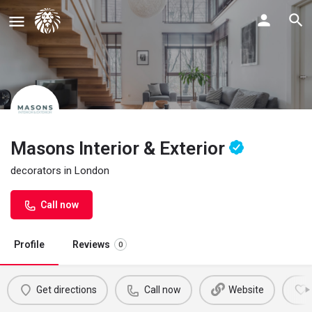
Masons Interior & Exterior
decorators in London
Call now
Profile
Reviews
0
Get directions
Call now
Website