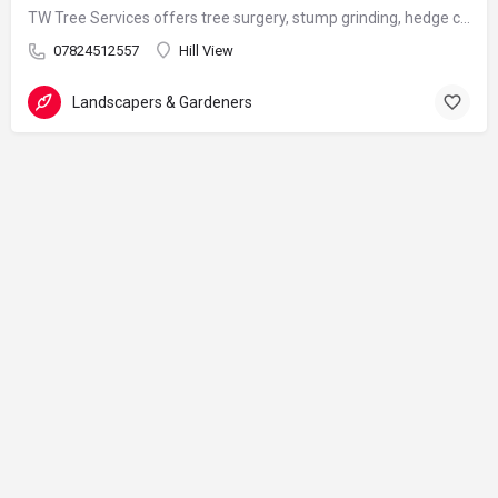
TW Tree Services offers tree surgery, stump grinding, hedge cutting, and land clearance across Surrey.
07824512557
Hill View
Landscapers & Gardeners