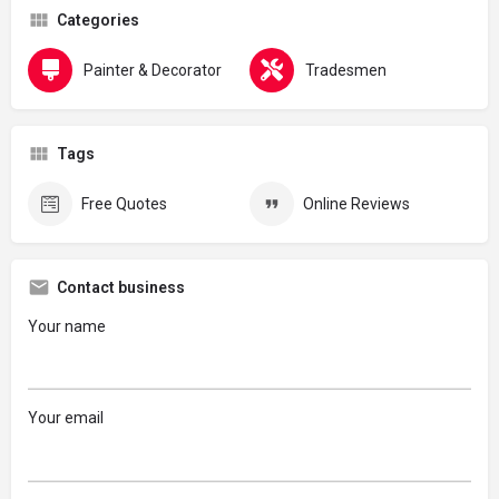
Categories
Painter & Decorator
Tradesmen
Tags
Free Quotes
Online Reviews
Contact business
Your name
Your email