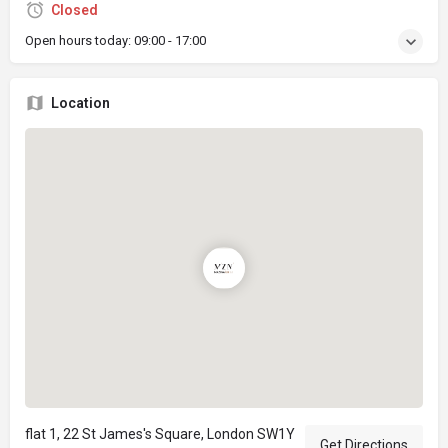
Closed
Open hours today:
09:00 - 17:00
Location
flat 1, 22 St James's Square, London SW1Y
Get Directions