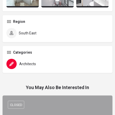
Region
South East
Categories
Architects
You May Also Be Interested In
CLOSED