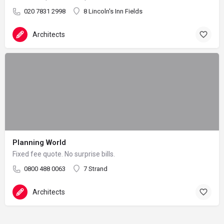
020 7831 2998
8 Lincoln's Inn Fields
Architects
Planning World
Fixed fee quote. No surprise bills.
0800 488 0063
7 Strand
Architects