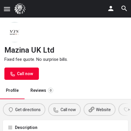
Mazina UK Ltd
Fixed fee quote. No surprise bills.
Call now
Profile
Reviews
0
Get directions
Call now
Website
Description