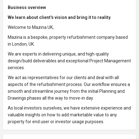
Business overview
We learn about client's vision and bring it to reality.
Welcome to Mazina UK,
Mazina is a bespoke, property refurbishment company based
in London, UK.
We are experts in delivering unique, and high-quality
design/build deliverables and exceptional Project Management
services.
We act as representatives for our clients and deal with all
aspects of the refurbishment process. Our workflow ensures a
smooth and streamline journey from the initial Planning and
Drawings phases all the way to move-in day.
As local investors ourselves, we have extensive experience and
valuable insights on how to add marketable value to any
property for end user or investor usage purposes.