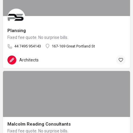
Plansing
Fixed fee quote. No surprise bills.
44 7495 954143
167-169 Great Portland St
Architects
Malcolm Reading Consultants
Fixed fee quote. No surprise bills.