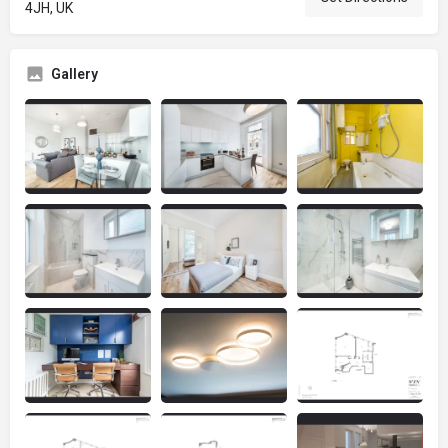
4JH, UK
Gallery