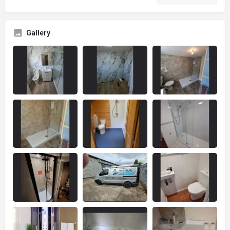
Gallery