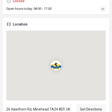
Closed
Open hours today:
08:00 - 17:00
Location
26 Hawthorn Rd, Minehead TA24 8EP, UK
Get Directions