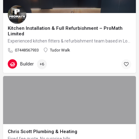
Kitchen Installation & Full Refurbishment – ProMath
Limited
Experienced kitchen fitters & refurbishment team based in London – reliable, clean and professional
07448567933
Tudor Walk
Builder
+6
Chris Scott Plumbing & Heating
Fixed fee quote. No surprise bills.