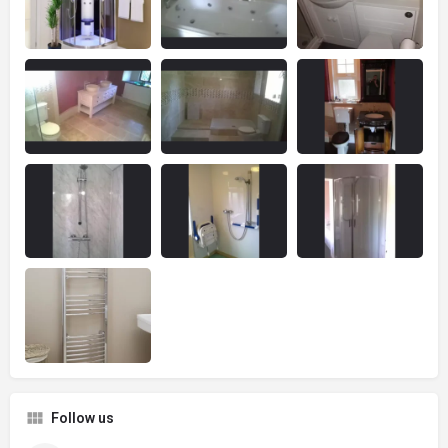
Follow us