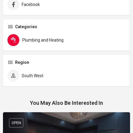
Facebook
Categories
Plumbing and Heating
Region
South West
You May Also Be Interested In
OPEN