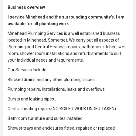
Business overview
I service Minehead and the surrounding community's. I am
available for all plumbing work.
Minehead Plumbing Services is a well established business
located in Minehead, Somerset. We carry out all aspects of
Plumbing and Central Heating, repairs, bathroom, kitchen, wet
room, shower room installations and refurbishments to suit
your individual needs and requirements.
Our Services Include:
Blocked drains.and any other plumbing issues
Plumbing repairs, installations, leaks and overflows
Bursts and leaking pipes .
Central heating repairs(NO BOILER WORK UNDER TAKEN)
Bathroom furniture and suites installed
Shower trays and enclosures fitted, repaired or replaced