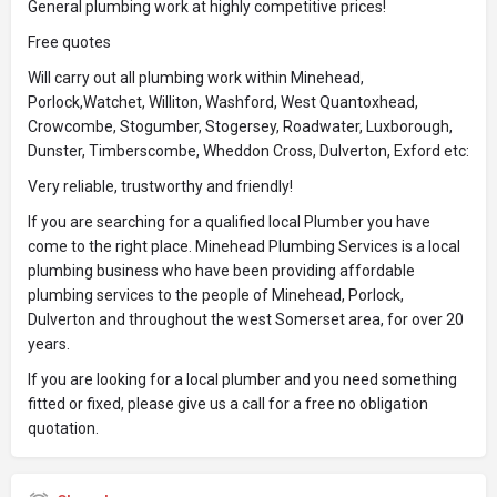
General plumbing work at highly competitive prices!
Free quotes
Will carry out all plumbing work within Minehead,
Porlock,Watchet, Williton, Washford, West Quantoxhead,
Crowcombe, Stogumber, Stogersey, Roadwater, Luxborough,
Dunster, Timberscombe, Wheddon Cross, Dulverton, Exford etc:
Very reliable, trustworthy and friendly!
If you are searching for a qualified local Plumber you have
come to the right place. Minehead Plumbing Services is a local
plumbing business who have been providing affordable
plumbing services to the people of Minehead, Porlock,
Dulverton and throughout the west Somerset area, for over 20
years.
If you are looking for a local plumber and you need something
fitted or fixed, please give us a call for a free no obligation
quotation.