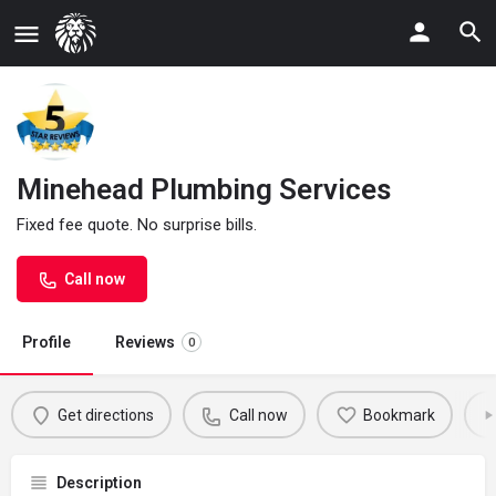
Minehead Plumbing Services
Fixed fee quote. No surprise bills.
Call now
Profile
Reviews
0
Get directions
Call now
Bookmark
Description