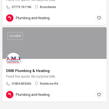
07775 761196
Boundaries
Plumbing and Heating
CLOSED
DMB Plumbing & Heating
Fixed fee quote. No surprise bills.
01834 823036
Redstone Rd
Plumbing and Heating