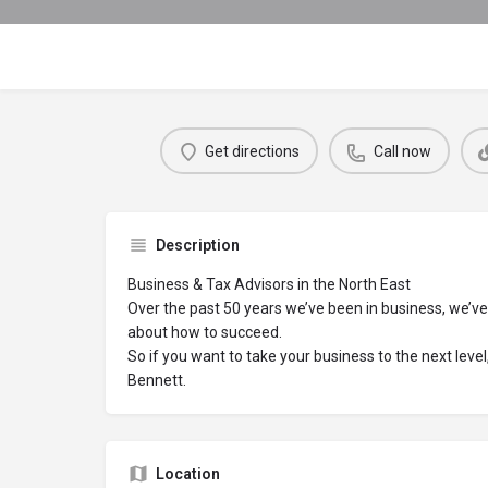
Get directions
Call now
Description
Business & Tax Advisors in the North East
Over the past 50 years we’ve been in business, we’ve 
about how to succeed.
So if you want to take your business to the next leve
Bennett.
Location