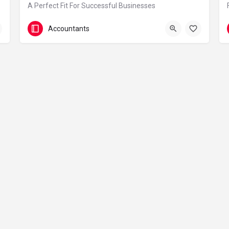
A Perfect Fit For Successful Businesses
0208 291 7713
Accountants