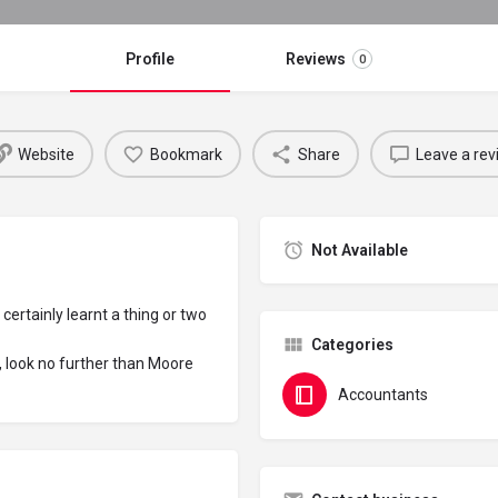
Profile
Reviews
0
Website
Bookmark
Share
Leave a rev
Not Available
certainly learnt a thing or two
Categories
l, look no further than Moore
Accountants