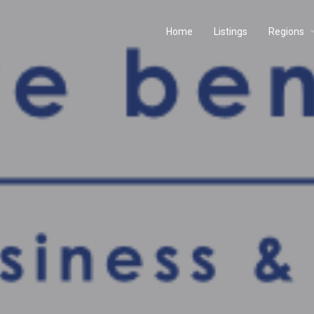
Home
Listings
Regions