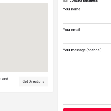
Contact business
Your name
Your email
Your message (optional)
ne and
Get Directions