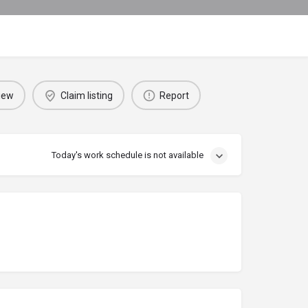
iew
Claim listing
Report
Today's work schedule is not available