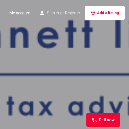
My account
Sign in
or
Register
Add a listing
Call now