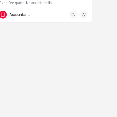
Fixed fee quote. No surprise bills.
07790 418784
3 Wharfside St
Accountants