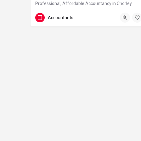
Professional, Affordable Accountancy in Chorley
01257 271240
Chorley
Accountants