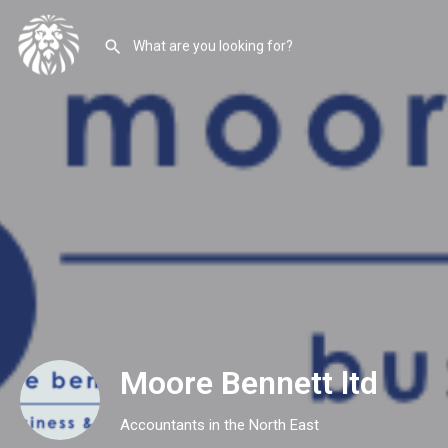
Moore Bennett ltd
Accountants in the North East