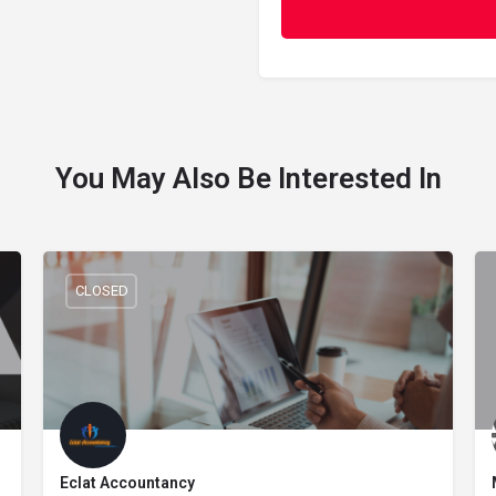
You May Also Be Interested In
CLOSED
Eclat Accountancy