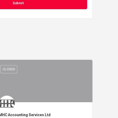
CLOSED
MHC Accounting Services Ltd