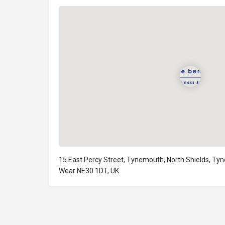
15 East Percy Street, Tynemouth, North Shields, Ty
Wear NE30 1DT, UK