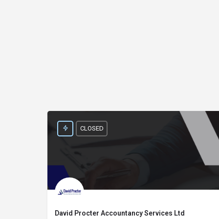
CLOSED
David Procter Accountancy Services Ltd