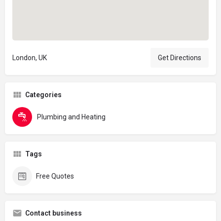
London, UK
Get Directions
Categories
Plumbing and Heating
Tags
Free Quotes
Contact business