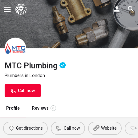
MTC Plumbing
Plumbers in London
Call now
Profile
Reviews
0
Get directions
Call now
Website