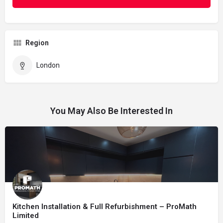
Region
London
You May Also Be Interested In
Kitchen Installation & Full Refurbishment – ProMath
Limited