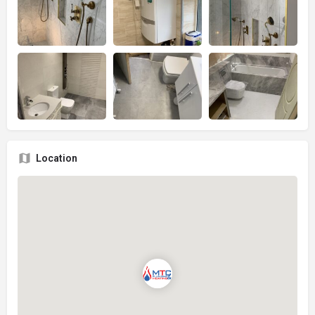
Location