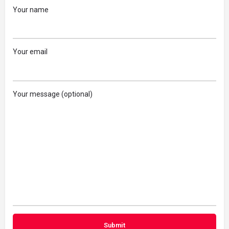
Your name
Your email
Your message (optional)