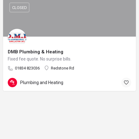
CLOSED
DMB Plumbing & Heating
Fixed fee quote. No surprise bills.
01834 823036
Redstone Rd
Plumbing and Heating