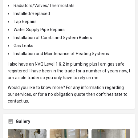
Radiators/Valves/Thermostats
Installed/Replaced
Tap Repairs
Water Supply Pipe Repairs
Installation of Combi and System Boilers
Gas Leaks
Installation and Maintenance of Heating Systems
I also have an NVQ Level 1 & 2 in plumbing plus I am gas safe
registered. I have been in the trade for a number of years now, I
am a sole trader so you only have to rely on me.
Would you like to know more? For any information regarding
our services, or for a no obligation quote then don’t hesitate to
contact us.
Gallery