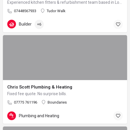
Experienced kitchen fitters & refurbishment team based in London – reliable, clean and professional
07448567933
Tudor Walk
Builder
+6
Chris Scott Plumbing & Heating
Fixed fee quote. No surprise bills.
07775 761196
Boundaries
Plumbing and Heating