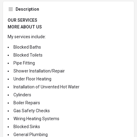
Description
OUR SERVICES
MORE ABOUT US
My services include:
Blocked Baths
Blocked Toilets
Pipe Fitting
Shower Installation/Repair
Under Floor Heating
Installation of Unvented Hot Water
Cylinders
Boiler Repairs
Gas Safety Checks
Wiring Heating Systems
Blocked Sinks
General Plumbing