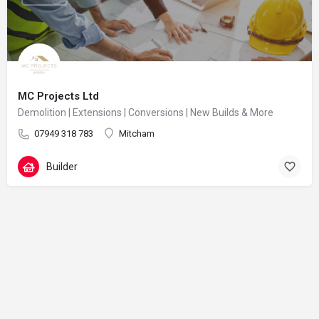
MC Projects Ltd
Demolition | Extensions | Conversions | New Builds & More
07949 318 783
Mitcham
Builder