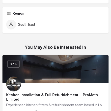
Region
South East
You May Also Be Interested In
OPEN
Kitchen Installation & Full Refurbishment – ProMath
Limited
Experienced kitchen fitters & refurbishment team based in London – reliable, clean and professional