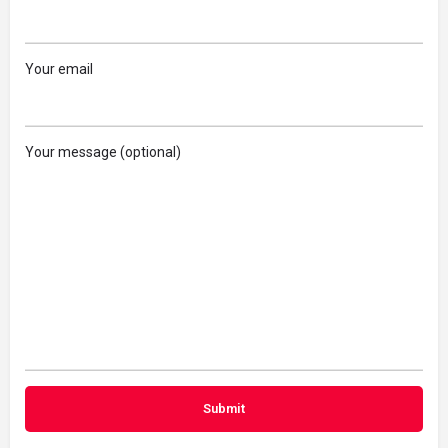
Your email
Your message (optional)