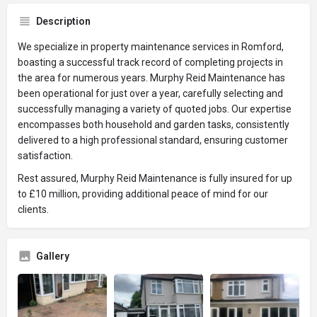
Description
We specialize in property maintenance services in Romford,
boasting a successful track record of completing projects in
the area for numerous years. Murphy Reid Maintenance has
been operational for just over a year, carefully selecting and
successfully managing a variety of quoted jobs. Our expertise
encompasses both household and garden tasks, consistently
delivered to a high professional standard, ensuring customer
satisfaction.
Rest assured, Murphy Reid Maintenance is fully insured for up
to £10 million, providing additional peace of mind for our
clients.
Gallery