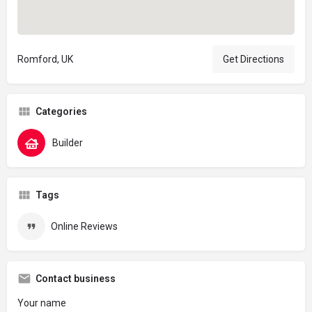
Romford, UK
Get Directions
Categories
Builder
Tags
Online Reviews
Contact business
Your name