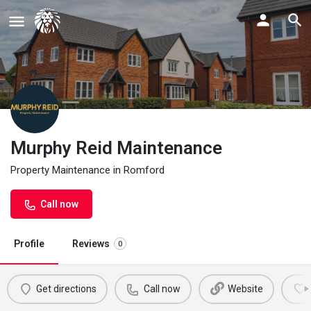
Murphy Reid Maintenance
Property Maintenance in Romford
Call now
Profile
Reviews
0
Get directions
Call now
Website