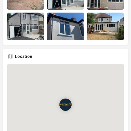
Location