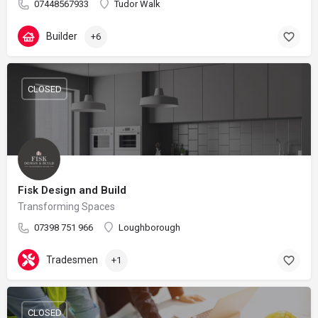
07448567933
Tudor Walk
Builder
+6
CLOSED
Fisk Design and Build
Transforming Spaces
07398 751 966
Loughborough
Tradesmen
+1
CLOSED