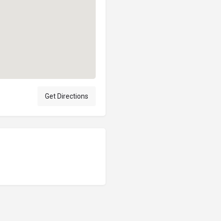
Get Directions