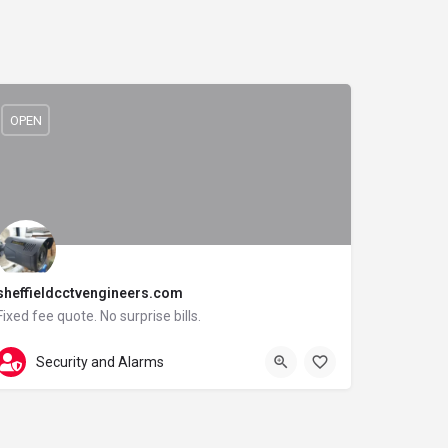
OPEN
sheffieldcctvengineers.com
Fixed fee quote. No surprise bills.
0114 3085091
Langsett Road
Security and Alarms