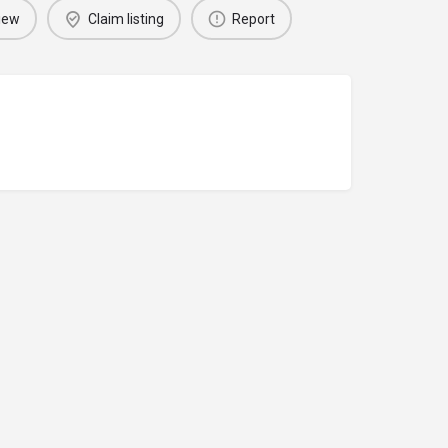
iew
Claim listing
Report