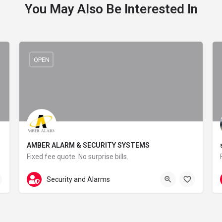
You May Also Be Interested In
OPEN
AMBER ALARM & SECURITY SYSTEMS
Fixed fee quote. No surprise bills.
01706 390269
28 Waingap Rise
Security and Alarms