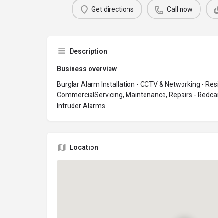
Get directions
Call now
Description
Business overview
Burglar Alarm Installation - CCTV & Networking - Resi
CommercialServicing, Maintenance, Repairs - Redca
Intruder Alarms
Location