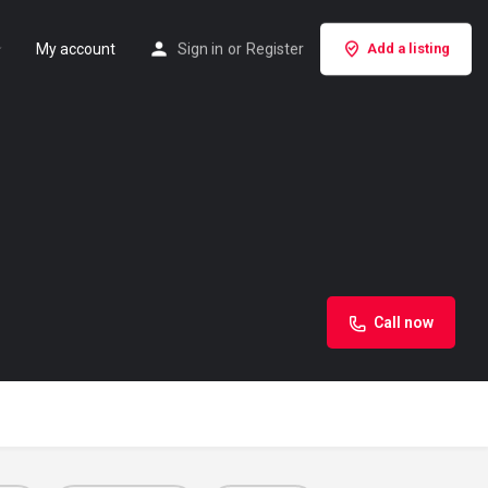
My account
Sign in
or
Register
Add a listing
Call now