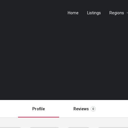
Home
Listings
Regions
Profile
Reviews
0