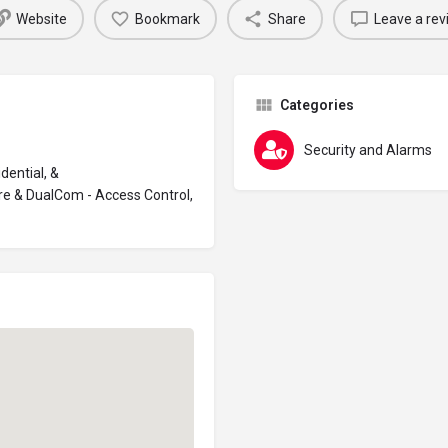
Website
Bookmark
Share
Leave a rev
Categories
Security and Alarms
dential, &
re & DualCom - Access Control,