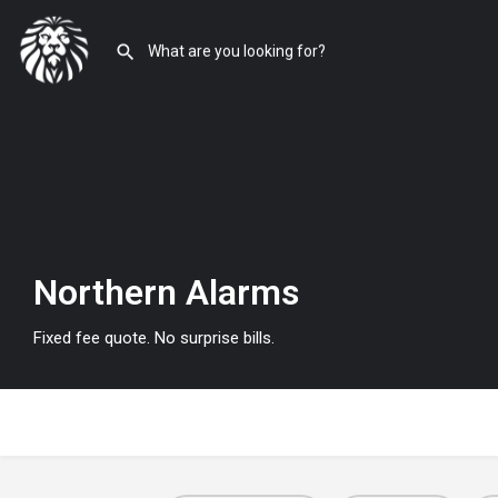
Northern Alarms
Fixed fee quote. No surprise bills.