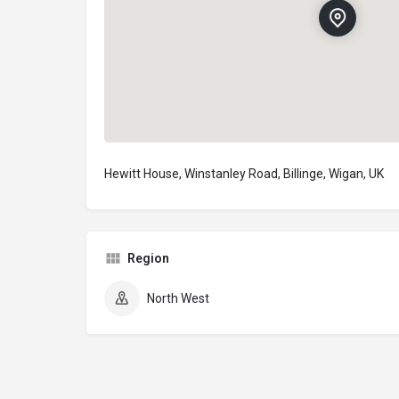
Hewitt House, Winstanley Road, Billinge, Wigan, UK
Region
North West