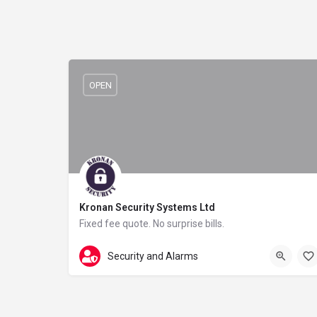
OPEN
Kronan Security Systems Ltd
Fixed fee quote. No surprise bills.
0808 304 3119
111 Wellcroft Road
Security and Alarms