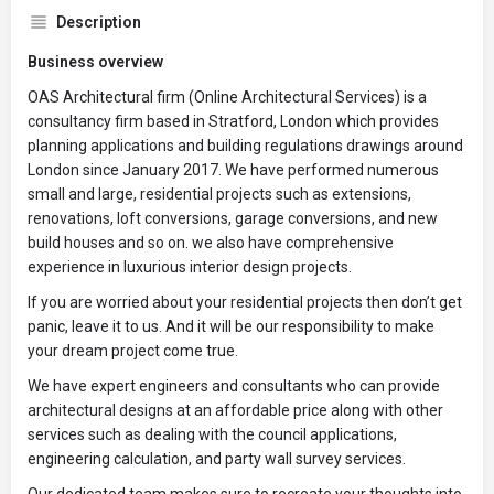
Description
Business overview
OAS Architectural firm (Online Architectural Services) is a
consultancy firm based in Stratford, London which provides
planning applications and building regulations drawings around
London since January 2017. We have performed numerous
small and large, residential projects such as extensions,
renovations, loft conversions, garage conversions, and new
build houses and so on. we also have comprehensive
experience in luxurious interior design projects.
If you are worried about your residential projects then don’t get
panic, leave it to us. And it will be our responsibility to make
your dream project come true.
We have expert engineers and consultants who can provide
architectural designs at an affordable price along with other
services such as dealing with the council applications,
engineering calculation, and party wall survey services.