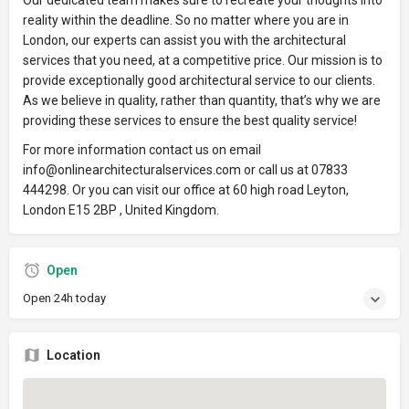
Our dedicated team makes sure to recreate your thoughts into
reality within the deadline. So no matter where you are in
London, our experts can assist you with the architectural
services that you need, at a competitive price. Our mission is to
provide exceptionally good architectural service to our clients.
As we believe in quality, rather than quantity, that’s why we are
providing these services to ensure the best quality service!
For more information contact us on email
info@onlinearchitecturalservices.com or call us at 07833
444298. Or you can visit our office at 60 high road Leyton,
London E15 2BP , United Kingdom.
Open
Open 24h today
Location