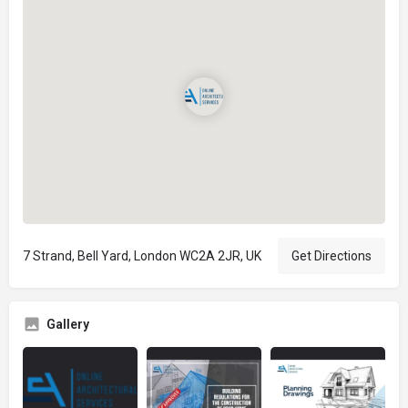
7 Strand, Bell Yard, London WC2A 2JR, UK
Get Directions
Gallery