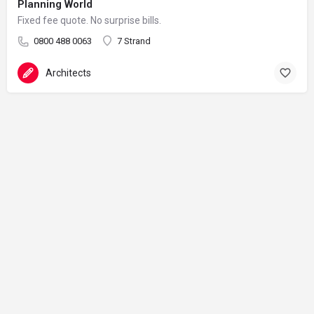
Planning World
Fixed fee quote. No surprise bills.
0800 488 0063
7 Strand
Architects