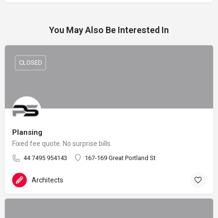
You May Also Be Interested In
CLOSED
Plansing
Fixed fee quote. No surprise bills.
44 7495 954143
167-169 Great Portland St
Architects