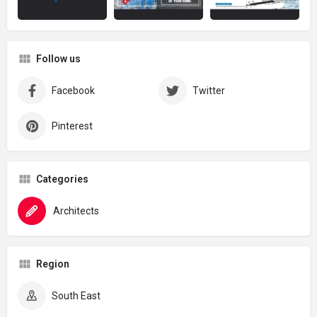
Follow us
Facebook
Twitter
Pinterest
Categories
Architects
Region
South East