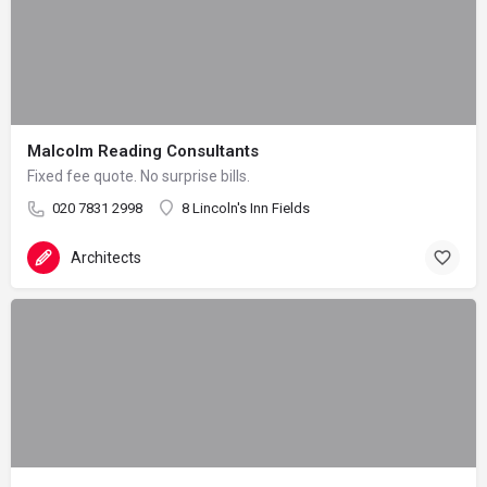
Malcolm Reading Consultants
Fixed fee quote. No surprise bills.
020 7831 2998
8 Lincoln's Inn Fields
Architects