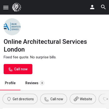
Online Architectural Services
London
Fixed fee quote. No surprise bills.
Call now
Profile
Reviews
0
Get directions
Call now
Website